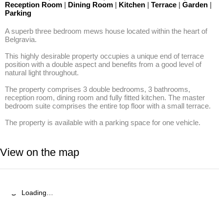
Reception Room
|
Dining Room
|
Kitchen
|
Terrace
|
Garden
|
Parking
A superb three bedroom mews house located within the heart of 
Belgravia. 

This highly desirable property occupies a unique end of terrace 
position with a double aspect and benefits from a good level of 
natural light throughout. 

The property comprises 3 double bedrooms, 3 bathrooms, 
reception room, dining room and fully fitted kitchen. The master 
bedroom suite comprises the entire top floor with a small terrace. 

The property is available with a parking space for one vehicle.
View on the map
Loading…