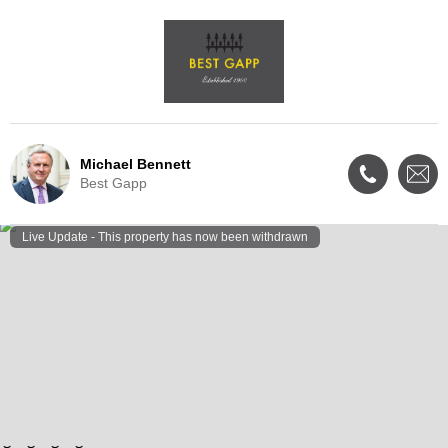
Michael Bennett
Best Gapp
Live Update - This property
has now been withdrawn