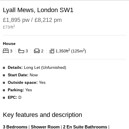
Lyall Mews, London SW1
£1,895 pw / £8,212 pm
2
£
73
/ft
House
2
2
3
3
2
1,350
ft
125
m
Details:
Long Let (Unfurnished)
Start Date:
Now
Outside space:
Yes
Parking:
Yes
EPC:
D
Key features and description
3 Bedrooms
|
Shower Room
|
2 En Suite Bathrooms
|