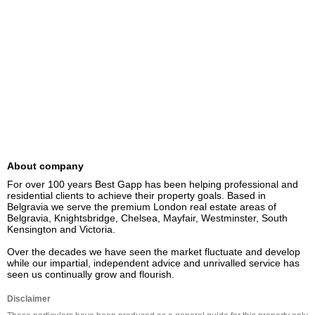
About company
For over 100 years Best Gapp has been helping professional and 
residential clients to achieve their property goals. Based in 
Belgravia we serve the premium London real estate areas of 
Belgravia, Knightsbridge, Chelsea, Mayfair, Westminster, South 
Kensington and Victoria.

Over the decades we have seen the market fluctuate and develop 
while our impartial, independent advice and unrivalled service has 
seen us continually grow and flourish.
Disclaimer