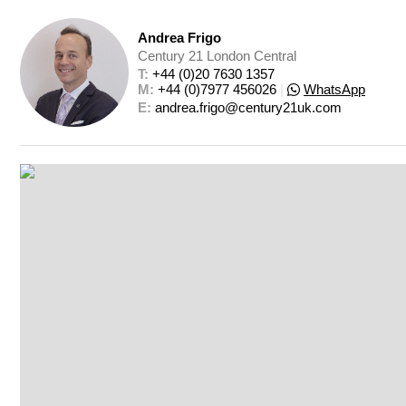
Andrea Frigo
Century 21 London Central
T: 
+44 (0)20 7630 1357
M: 
+44 (0)7977 456026
|
WhatsApp
E: 
andrea.frigo@century21uk.com