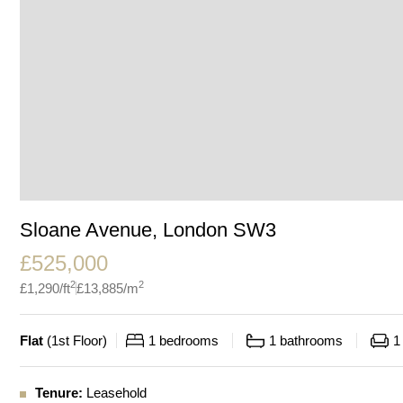
Sloane Avenue, London SW3
£
525,000
2
2
£
1,290
/ft
£
13,885
/m
Flat
(
1st Floor
)
1
bedrooms
1
bathrooms
1
Tenure:
Leasehold