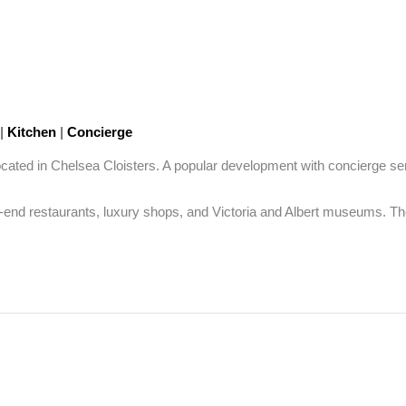
|
Kitchen
|
Concierge
cated in Chelsea Cloisters. A popular development with concierge se
d restaurants, luxury shops, and Victoria and Albert museums. The pro