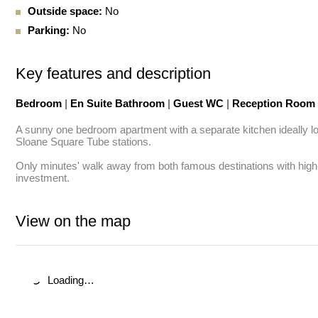
Outside space:
No
Parking:
No
Key features and description
Bedroom
|
En Suite Bathroom
|
Guest WC
|
Reception Room
A sunny one bedroom apartment with a separate kitchen ideally lo
Sloane Square Tube stations. 

Only minutes' walk away from both famous destinations with high-en
investment.
View on the map
Loading…