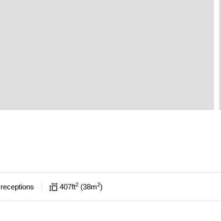
2
2
receptions
407
ft
38
m