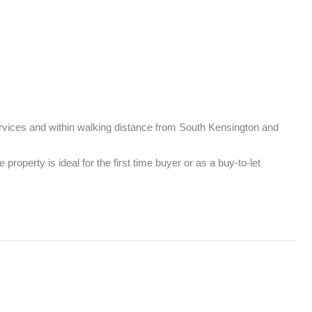
rvices and within walking distance from South Kensington and 
perty is ideal for the first time buyer or as a buy-to-let 