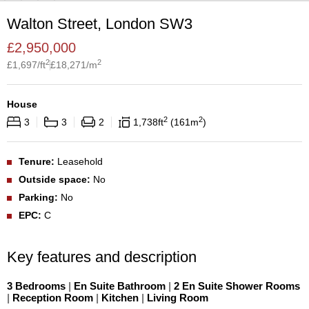
Walton Street, London SW3
£
2,950,000
2
2
£
1,697
/ft
£
18,271
/m
House
2
2
3
3
2
1,738
ft
161
m
Tenure:
Leasehold
Outside space:
No
Parking:
No
EPC:
C
Key features and description
3 Bedrooms
|
En Suite Bathroom
|
2 En Suite Shower Rooms
|
Reception Room
|
Kitchen
|
Living Room