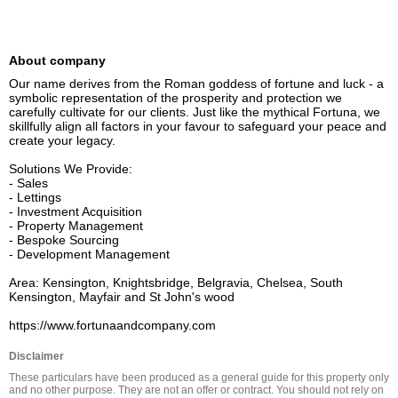
About company
Our name derives from the Roman goddess of fortune and luck - a 
symbolic representation of the prosperity and protection we 
carefully cultivate for our clients. Just like the mythical Fortuna, we 
skillfully align all factors in your favour to safeguard your peace and 
create your legacy.

Solutions We Provide:

- Sales

- Lettings

- Investment Acquisition

- Property Management

- Bespoke Sourcing

- Development Management

Area: Kensington, Knightsbridge, Belgravia, Chelsea, South 
Kensington, Mayfair and St John's wood

https://www.fortunaandcompany.com
Disclaimer
These particulars have been produced as a general guide for this property only 
and no other purpose. They are not an offer or contract. You should not rely on 