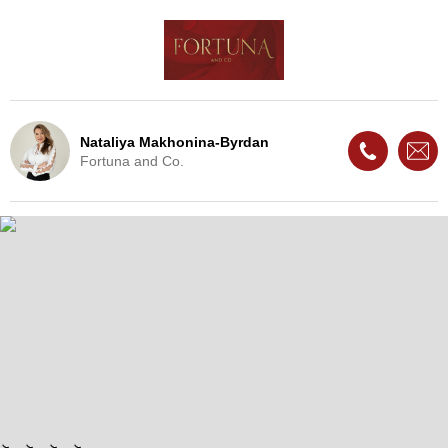
Nataliya Makhonina-Byrdan
Fortuna and Co.