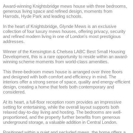
Award-winning Knightsbridge mews house with three bedrooms, 
generous living space and refined design, moments from 
Harrods, Hyde Park and leading schools.

In the heart of Knightsbridge, Glynde Mews is an exclusive 
collection of four luxury mews houses, offering privacy, security 
and refined modern living in one of London's most prestigious 
addresses. 

Winner of the Kensington & Chelsea LABC Best Small Housing 
Development, this is a rare opportunity to reside within an award-
winning scheme moments from world-class amenities.

This three-bedroom mews house is arranged over three floors 
and designed with both comfort and efficiency in mind. The 
interiors offer a strong sense of space, quality and energy-efficient 
design, creating a home that feels both contemporary and 
considered.

At its heart, a full-floor reception room provides an impressive 
setting for entertaining, while the overall layout supports both 
relaxed day-to-day living and hosting. The bedrooms are well-
proportioned, and the property further benefits from generous 
underground storage, a valuable addition in Central London.

Positioned within a quiet and secluded mews, the home offers a 