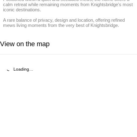
calm retreat while remaining moments from Knightsbridge's most 
iconic destinations.

A rare balance of privacy, design and location, offering refined 
mews living moments from the very best of Knightsbridge.
View on the map
Loading…