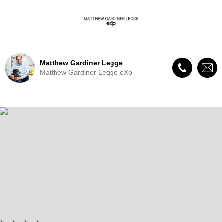
Matthew Gardiner Legge
Matthew Gardiner Legge eXp