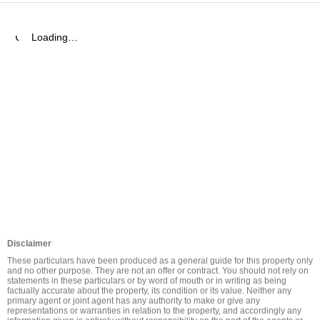
Loading…
Disclaimer
These particulars have been produced as a general guide for this property only 
and no other purpose. They are not an offer or contract. You should not rely on 
statements in these particulars or by word of mouth or in writing as being 
factually accurate about the property, its condition or its value. Neither any 
primary agent or joint agent has any authority to make or give any 
representations or warranties in relation to the property, and accordingly any 