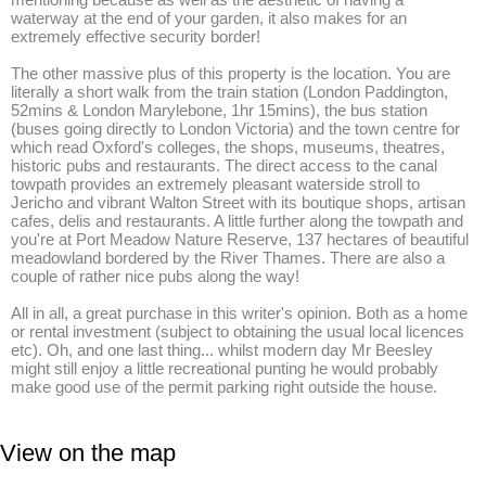
waterway at the end of your garden, it also makes for an 
extremely effective security border! 

The other massive plus of this property is the location. You are 
literally a short walk from the train station (London Paddington, 
52mins & London Marylebone, 1hr 15mins), the bus station 
(buses going directly to London Victoria) and the town centre for 
which read Oxford's colleges, the shops, museums, theatres, 
historic pubs and restaurants. The direct access to the canal 
towpath provides an extremely pleasant waterside stroll to 
Jericho and vibrant Walton Street with its boutique shops, artisan 
cafes, delis and restaurants. A little further along the towpath and 
you're at Port Meadow Nature Reserve, 137 hectares of beautiful 
meadowland bordered by the River Thames. There are also a 
couple of rather nice pubs along the way!

All in all, a great purchase in this writer's opinion. Both as a home 
or rental investment (subject to obtaining the usual local licences 
etc). Oh, and one last thing... whilst modern day Mr Beesley 
might still enjoy a little recreational punting he would probably 
make good use of the permit parking right outside the house.
View on the map