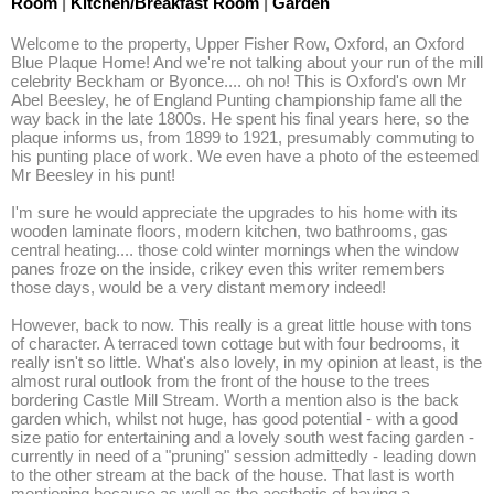
Room
|
Kitchen/Breakfast Room
|
Garden
Welcome to the property, Upper Fisher Row, Oxford, an Oxford 
Blue Plaque Home! And we're not talking about your run of the mill 
celebrity Beckham or Byonce.... oh no! This is Oxford's own Mr 
Abel Beesley, he of England Punting championship fame all the 
way back in the late 1800s. He spent his final years here, so the 
plaque informs us, from 1899 to 1921, presumably commuting to 
his punting place of work. We even have a photo of the esteemed 
Mr Beesley in his punt! 

I'm sure he would appreciate the upgrades to his home with its 
wooden laminate floors, modern kitchen, two bathrooms, gas 
central heating.... those cold winter mornings when the window 
panes froze on the inside, crikey even this writer remembers 
those days, would be a very distant memory indeed! 

However, back to now. This really is a great little house with tons 
of character. A terraced town cottage but with four bedrooms, it 
really isn't so little. What's also lovely, in my opinion at least, is the 
almost rural outlook from the front of the house to the trees 
bordering Castle Mill Stream. Worth a mention also is the back 
garden which, whilst not huge, has good potential - with a good 
size patio for entertaining and a lovely south west facing garden - 
currently in need of a "pruning" session admittedly - leading down 
to the other stream at the back of the house. That last is worth 
mentioning because as well as the aesthetic of having a 