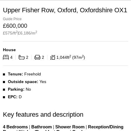
Upper Fisher Row, Oxford, Oxfordshire OX1
Guide Price
£
600,000
2
2
£
575
/ft
£
6,186
/m
House
2
2
4
2
2
1,044
ft
97
m
Tenure:
Freehold
Outside space:
Yes
Parking:
No
EPC:
D
Key features and description
4 Bedrooms
|
Bathroom
|
Shower Room
|
Reception/Dining