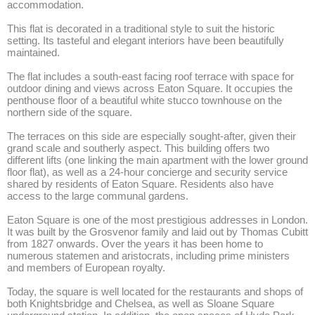
accommodation. 

This flat is decorated in a traditional style to suit the historic 
setting. Its tasteful and elegant interiors have been beautifully 
maintained.

The flat includes a south-east facing roof terrace with space for 
outdoor dining and views across Eaton Square. It occupies the 
penthouse floor of a beautiful white stucco townhouse on the 
northern side of the square. 

The terraces on this side are especially sought-after, given their 
grand scale and southerly aspect. This building offers two 
different lifts (one linking the main apartment with the lower ground 
floor flat), as well as a 24-hour concierge and security service 
shared by residents of Eaton Square. Residents also have 
access to the large communal gardens. 

Eaton Square is one of the most prestigious addresses in London. 
It was built by the Grosvenor family and laid out by Thomas Cubitt 
from 1827 onwards. Over the years it has been home to 
numerous statemen and aristocrats, including prime ministers 
and members of European royalty. 

Today, the square is well located for the restaurants and shops of 
both Knightsbridge and Chelsea, as well as Sloane Square 