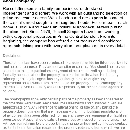
About company
Russell Simpson is a family-run business: understated, 
independent and discreet. We work with an outstanding selection of 
prime real estate across West London and are experts in some of 
the capital’s most sought-after neighbourhoods. For our team, each 
home is unique and needs an individual approach, always putting 
the client first. Since 1979, Russell Simpson have been working 
with exceptional properties in Prime Central London. From its 
beginning, the company has offered a courteous and considered 
approach, taking care with every client and pleasure in every detail.
Disclaimer
These particulars have been produced as a general guide for this property only 
and no other purpose. They are not an offer or contract. You should not rely on 
statements in these particulars or by word of mouth or in writing as being 
factually accurate about the property, its condition or its value. Neither any 
primary agent or joint agent has any authority to make or give any 
representations or warranties in relation to the property, and accordingly any 
information given is entirely without responsibility on the part of the agents or 
seller(s).

The photographs show only certain parts of the property as they appeared at 
the time they were taken. Any areas, measurements and distances given are 
approximate only. Any reference to alterations to, or use of, any part of the 
property does not mean that any necessary planning, building regulations or 
other consent has been obtained nor have any services, equipment or facilities 
been tested. A buyer should satisfy themselves by inspection or otherwise. The 
VAT position relating to the property may change without notice. Please contact 
us for further information regarding the property redress scheme which we are 