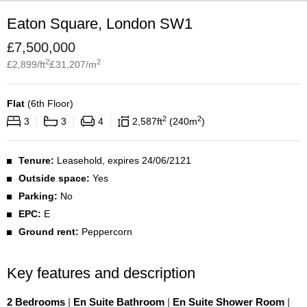
Eaton Square, London SW1
£
7,500,000
2
2
£
2,899
/ft
£
31,207
/m
Flat
(
6th Floor
)
2
2
3
3
4
2,587
ft
240
m
Tenure:
Leasehold, expires 24/06/2121
Outside space:
Yes
Parking:
No
EPC:
E
Ground rent:
Peppercorn
Key features and description
2 Bedrooms
|
En Suite Bathroom
|
En Suite Shower Room
|