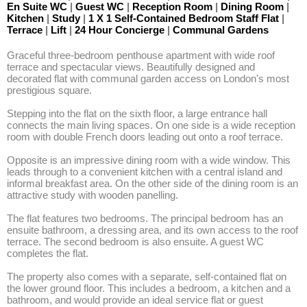
En Suite WC
|
Guest WC
|
Reception Room
|
Dining Room
|
Kitchen
|
Study
|
1 X 1 Self-Contained Bedroom Staff Flat
|
Terrace
|
Lift
|
24 Hour Concierge
|
Communal Gardens
Graceful three-bedroom penthouse apartment with wide roof 
terrace and spectacular views. Beautifully designed and 
decorated flat with communal garden access on London's most 
prestigious square.

Stepping into the flat on the sixth floor, a large entrance hall 
connects the main living spaces. On one side is a wide reception 
room with double French doors leading out onto a roof terrace. 

Opposite is an impressive dining room with a wide window. This 
leads through to a convenient kitchen with a central island and 
informal breakfast area. On the other side of the dining room is an 
attractive study with wooden panelling.

The flat features two bedrooms. The principal bedroom has an 
ensuite bathroom, a dressing area, and its own access to the roof 
terrace. The second bedroom is also ensuite. A guest WC 
completes the flat. 

The property also comes with a separate, self-contained flat on 
the lower ground floor. This includes a bedroom, a kitchen and a 
bathroom, and would provide an ideal service flat or guest 