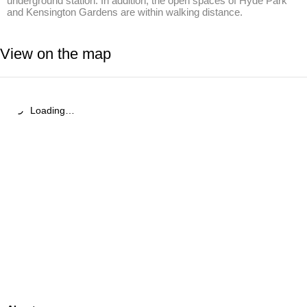
underground station. In addition, the open spaces of Hyde Park 
and Kensington Gardens are within walking distance.
View on the map
Loading…