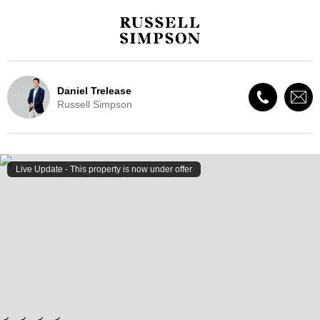
Daniel Trelease
Russell Simpson
Live Update - This property
is now under offer