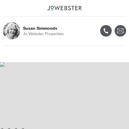
Susan Simmonds
Jo Webster Properties