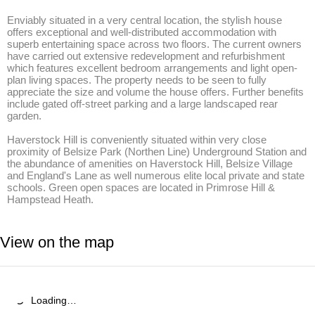
Enviably situated in a very central location, the stylish house 
offers exceptional and well-distributed accommodation with 
superb entertaining space across two floors. The current owners 
have carried out extensive redevelopment and refurbishment 
which features excellent bedroom arrangements and light open-
plan living spaces. The property needs to be seen to fully 
appreciate the size and volume the house offers. Further benefits 
include gated off-street parking and a large landscaped rear 
garden. 

Haverstock Hill is conveniently situated within very close 
proximity of Belsize Park (Northen Line) Underground Station and 
the abundance of amenities on Haverstock Hill, Belsize Village 
and England's Lane as well numerous elite local private and state 
schools. Green open spaces are located in Primrose Hill & 
Hampstead Heath.
View on the map
Loading…