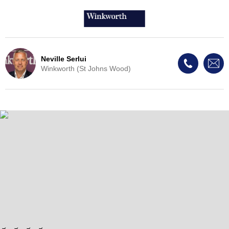
Neville Serlui
Winkworth (St Johns Wood)