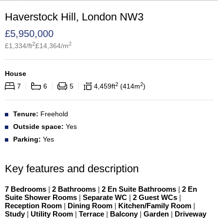
Haverstock Hill, London NW3
£
5,950,000
2
2
£
1,334
/ft
£
14,364
/m
House
2
2
7
6
5
4,459
ft
414
m
Tenure:
Freehold
Outside space:
Yes
Parking:
Yes
Key features and description
7 Bedrooms
|
2 Bathrooms
|
2 En Suite Bathrooms
|
2 En
Suite Shower Rooms
|
Separate WC
|
2 Guest WCs
|
Reception Room
|
Dining Room
|
Kitchen/Family Room
|
Study
|
Utility Room
|
Terrace
|
Balcony
|
Garden
|
Driveway