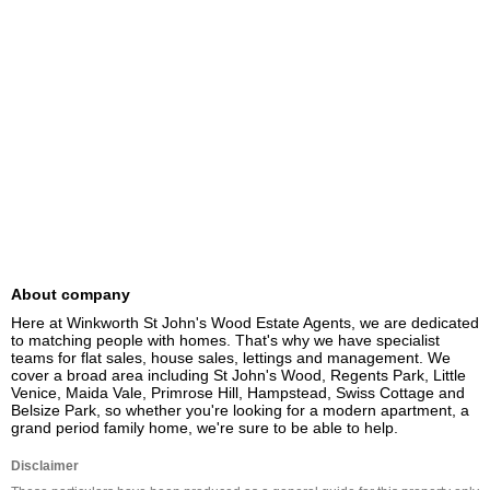
About company
Here at Winkworth St John's Wood Estate Agents, we are dedicated 
to matching people with homes. That's why we have specialist 
teams for flat sales, house sales, lettings and management. We 
cover a broad area including St John's Wood, Regents Park, Little 
Venice, Maida Vale, Primrose Hill, Hampstead, Swiss Cottage and 
Belsize Park, so whether you're looking for a modern apartment, a 
grand period family home, we're sure to be able to help.
Disclaimer