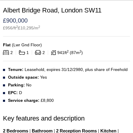
Albert Bridge Road, London SW11
£
900,000
2
2
£
956
/ft
£
10,295
/m
Flat
(
Lwr Gnd Floor
)
2
2
2
1
2
941
ft
87
m
Tenure:
Leasehold, expires 31/12/2980, plus share of Freehold
Outside space:
Yes
Parking:
No
EPC:
D
Service charge:
£8,800
Key features and description
2 Bedrooms
|
Bathroom
|
2 Reception Rooms
|
Kitchen
|