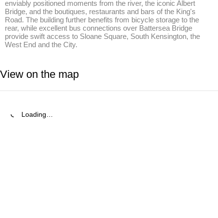
enviably positioned moments from the river, the iconic Albert 
Bridge, and the boutiques, restaurants and bars of the King's 
Road. The building further benefits from bicycle storage to the 
rear, while excellent bus connections over Battersea Bridge 
provide swift access to Sloane Square, South Kensington, the 
West End and the City.
View on the map
Loading…