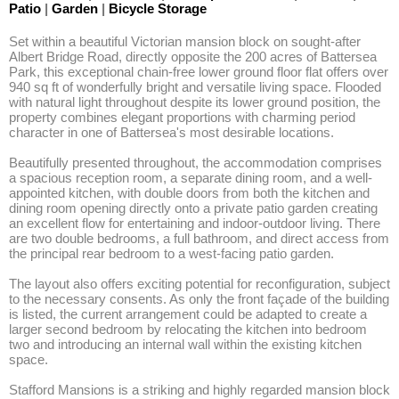
Patio
|
Garden
|
Bicycle Storage
Set within a beautiful Victorian mansion block on sought-after 
Albert Bridge Road, directly opposite the 200 acres of Battersea 
Park, this exceptional chain-free lower ground floor flat offers over 
940 sq ft of wonderfully bright and versatile living space. Flooded 
with natural light throughout despite its lower ground position, the 
property combines elegant proportions with charming period 
character in one of Battersea's most desirable locations.

Beautifully presented throughout, the accommodation comprises 
a spacious reception room, a separate dining room, and a well-
appointed kitchen, with double doors from both the kitchen and 
dining room opening directly onto a private patio garden creating 
an excellent flow for entertaining and indoor-outdoor living. There 
are two double bedrooms, a full bathroom, and direct access from 
the principal rear bedroom to a west-facing patio garden.

The layout also offers exciting potential for reconfiguration, subject 
to the necessary consents. As only the front façade of the building 
is listed, the current arrangement could be adapted to create a 
larger second bedroom by relocating the kitchen into bedroom 
two and introducing an internal wall within the existing kitchen 
space.

Stafford Mansions is a striking and highly regarded mansion block 