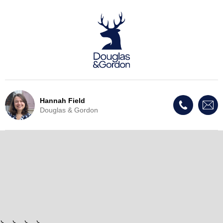
Hannah Field
Douglas & Gordon