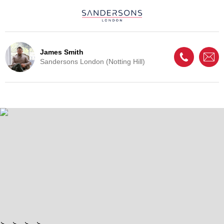
James Smith
Sandersons London (Notting Hill)