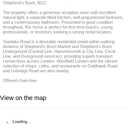
Shepherd's Bush, W12.

The property offers a generous reception room with excellent 
natural light, a separate fitted kitchen, well-proportioned bedroom, 
and a contemporary bathroom. Presented in good condition 
throughout, this home is perfect for first-time buyers, young 
professionals, or investors seeking a strong rental location.

Stanlake Road is a desirable residential street within walking 
distance of Shepherd's Bush Market and Shepherd's Bush 
Underground (Central Line, Hammersmith & City Line, Circle 
Line, and Overground services), providing superb transport 
connections across London. Westfield London and the vibrant 
selection of shops, cafes, and restaurants on Goldhawk Road 
and Uxbridge Road are also nearby.

Offered chain-free.
View on the map
Loading…