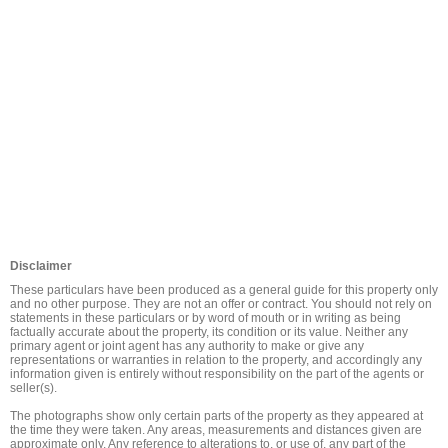
Disclaimer
These particulars have been produced as a general guide for this property only 
and no other purpose. They are not an offer or contract. You should not rely on 
statements in these particulars or by word of mouth or in writing as being 
factually accurate about the property, its condition or its value. Neither any 
primary agent or joint agent has any authority to make or give any 
representations or warranties in relation to the property, and accordingly any 
information given is entirely without responsibility on the part of the agents or 
seller(s).

The photographs show only certain parts of the property as they appeared at 
the time they were taken. Any areas, measurements and distances given are 
approximate only. Any reference to alterations to, or use of, any part of the 