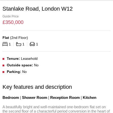
Stanlake Road, London W12
Guide Price
£
350,000
Flat
(
2nd Floor
)
1
1
1
Tenure:
Leasehold
Outside space:
No
Parking:
No
Key features and description
Bedroom
|
Shower Room
|
Reception Room
|
Kitchen
A beautifully bright and well-maintained one-bedroom flat set on 
the second floor of a characterful period conversion in the heart of 