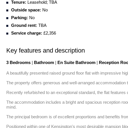
Tenure:
Leasehold; TBA
Outside space:
No
Parking:
No
Ground rent:
TBA
Service charge:
£2,356
Key features and description
3 Bedrooms
|
Bathroom
|
En Suite Bathroom
|
Reception R
A beautifully presented raised ground floor flat with impressive hig
The property offers generous and well-arranged accommodation thro
Recently refurbished to an exceptional standard, the flat features 
The accommodation includes a bright and spacious reception room, i
mind. 

The principal bedroom is of excellent proportions and benefits from
Positioned within one of Kensington's most desirable mansion block