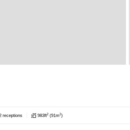
2
2
2
receptions
983
ft
91
m