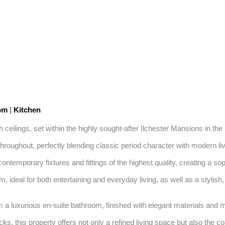
oom
|
Kitchen
h ceilings, set within the highly sought-after Ilchester Mansions in the 
ughout, perfectly blending classic period character with modern livi
contemporary fixtures and fittings of the highest quality, creating a so
deal for both entertaining and everyday living, as well as a stylish, 
 a luxurious en-suite bathroom, finished with elegant materials and mode
s, this property offers not only a refined living space but also the c