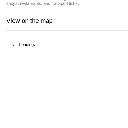
shops, restaurants, and transport links.
View on the map
Loading…