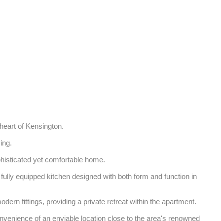
heart of Kensington. 

ng. 

phisticated yet comfortable home. 

fully equipped kitchen designed with both form and function in 
rn fittings, providing a private retreat within the apartment. 

onvenience of an enviable location close to the area's renowned 