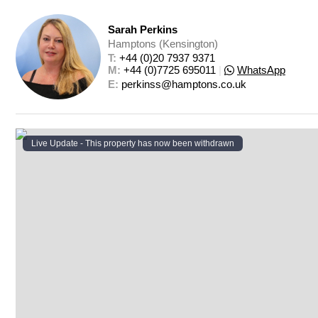
Sarah Perkins
Hamptons (Kensington)
T: 
+44 (0)20 7937 9371
M: 
+44 (0)7725 695011
|
WhatsApp
E: 
perkinss@hamptons.co.uk
Live Update - This property
has now been withdrawn