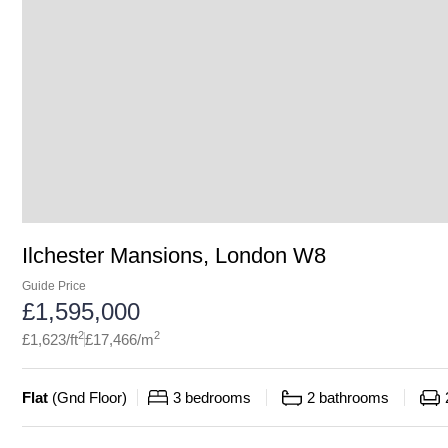
Ilchester Mansions, London W8
Guide Price
£
1,595,000
2
2
£
1,623
/ft
£
17,466
/m
Flat
(
Gnd Floor
)
3
bedrooms
2
bathrooms