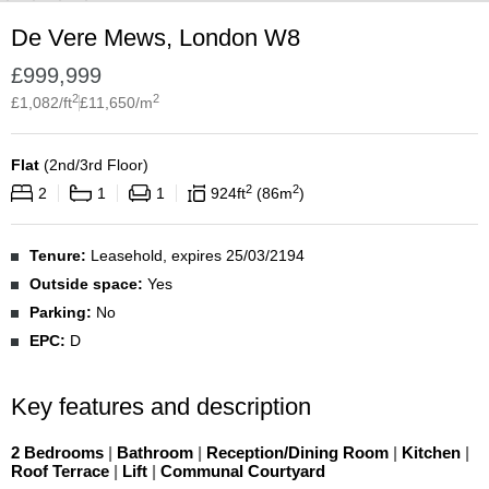
De Vere Mews, London W8
£
999,999
2
2
£
1,082
/ft
£
11,650
/m
Flat
(
2nd/3rd Floor
)
2
2
2
1
1
924
ft
86
m
Tenure:
Leasehold, expires 25/03/2194
Outside space:
Yes
Parking:
No
EPC:
D
Key features and description
2 Bedrooms
|
Bathroom
|
Reception/Dining Room
|
Kitchen
|
Roof Terrace
|
Lift
|
Communal Courtyard