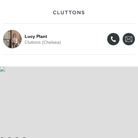
Lucy Plant
Cluttons (Chelsea)