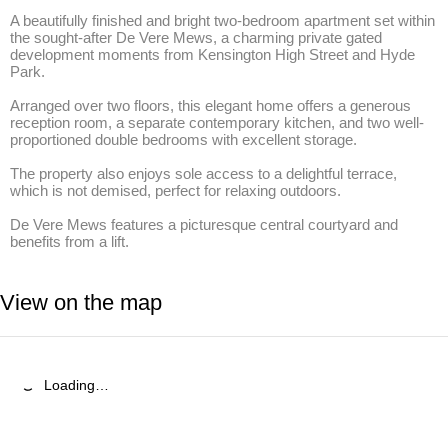
A beautifully finished and bright two-bedroom apartment set within 
the sought-after De Vere Mews, a charming private gated 
development moments from Kensington High Street and Hyde 
Park. 

Arranged over two floors, this elegant home offers a generous 
reception room, a separate contemporary kitchen, and two well-
proportioned double bedrooms with excellent storage. 

The property also enjoys sole access to a delightful terrace, 
which is not demised, perfect for relaxing outdoors. 

De Vere Mews features a picturesque central courtyard and 
benefits from a lift.
View on the map
Loading…