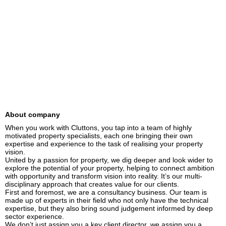
About company
When you work with Cluttons, you tap into a team of highly 
motivated property specialists, each one bringing their own 
expertise and experience to the task of realising your property 
vision.

United by a passion for property, we dig deeper and look wider to 
explore the potential of your property, helping to connect ambition 
with opportunity and transform vision into reality. It’s our multi-
disciplinary approach that creates value for our clients.

First and foremost, we are a consultancy business. Our team is 
made up of experts in their field who not only have the technical 
expertise, but they also bring sound judgement informed by deep 
sector experience.

We don’t just assign you a key client director, we assign you a 