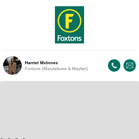
Harriet McInnes
Foxtons (Marylebone & Mayfair)