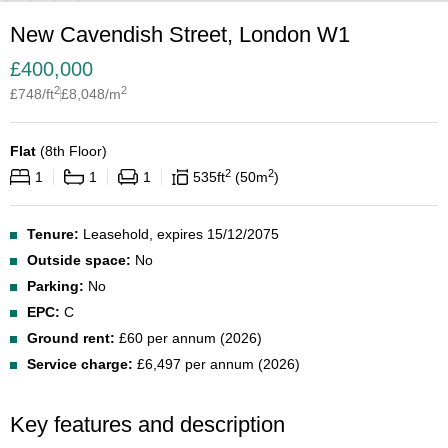
New Cavendish Street, London W1
£
400,000
2
2
£
748
/ft
£
8,048
/m
Flat
(
8th Floor
)
2
2
1
1
1
535
ft
50
m
Tenure:
Leasehold, expires 15/12/2075
Outside space:
No
Parking:
No
EPC:
C
Ground rent:
£60 per annum (2026)
Service charge:
£6,497 per annum (2026)
Key features and description