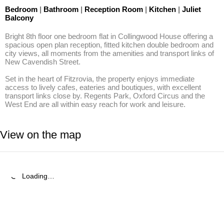
Bedroom
|
Bathroom
|
Reception Room
|
Kitchen
|
Juliet
Balcony
Bright 8th floor one bedroom flat in Collingwood House offering a 
spacious open plan reception, fitted kitchen double bedroom and 
city views, all moments from the amenities and transport links of 
New Cavendish Street.

Set in the heart of Fitzrovia, the property enjoys immediate 
access to lively cafes, eateries and boutiques, with excellent 
transport links close by. Regents Park, Oxford Circus and the 
West End are all within easy reach for work and leisure.
View on the map
Loading…