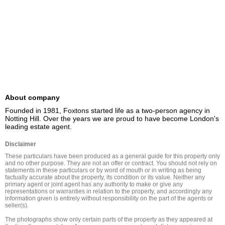
About company
Founded in 1981, Foxtons started life as a two-person agency in 
Notting Hill. Over the years we are proud to have become London's 
leading estate agent.
Disclaimer
These particulars have been produced as a general guide for this property only 
and no other purpose. They are not an offer or contract. You should not rely on 
statements in these particulars or by word of mouth or in writing as being 
factually accurate about the property, its condition or its value. Neither any 
primary agent or joint agent has any authority to make or give any 
representations or warranties in relation to the property, and accordingly any 
information given is entirely without responsibility on the part of the agents or 
seller(s).

The photographs show only certain parts of the property as they appeared at 