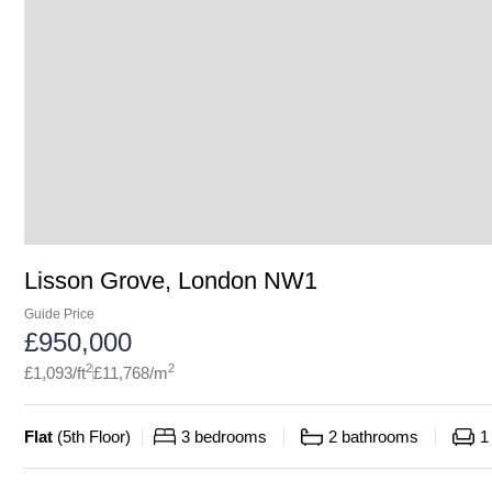
Lisson Grove, London NW1
Guide Price
£
950,000
2
2
£
1,093
/ft
£
11,768
/m
Flat
(
5th Floor
)
3
bedrooms
2
bathrooms
1