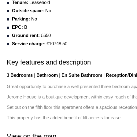
Tenure:
Leasehold
Outside space:
No
Parking:
No
EPC:
B
Ground rent:
£650
Service charge:
£10748.50
Key features and description
3 Bedrooms
|
Bathroom
|
En Suite Bathroom
|
Reception/Di
Great opportunity to purchase a well presented three bedroom apa
Jerome House is a boutique development within easy reach of the 
Set out on the fifth floor this apartment offers a spacious recepti
This property has the added benefit of lift access for ease.
View on the map