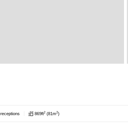
2
2
receptions
869
ft
81
m