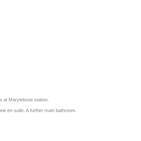
 at Marylebone station.

one en-suite. A further main bathroom.
