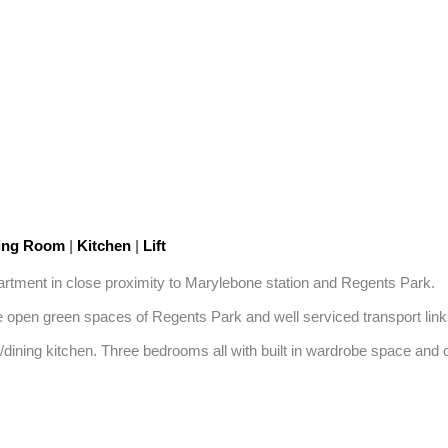
ning Room
|
Kitchen
|
Lift
rtment in close proximity to Marylebone station and Regents Park.

open green spaces of Regents Park and well serviced transport links
on/dining kitchen. Three bedrooms all with built in wardrobe space and 