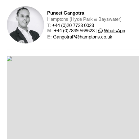
Puneet Gangotra
Hamptons (Hyde Park & Bayswater)
T: 
+44 (0)20 7723 0023
M: 
+44 (0)7849 568623
|
WhatsApp
E: 
GangotraP@hamptons.co.uk