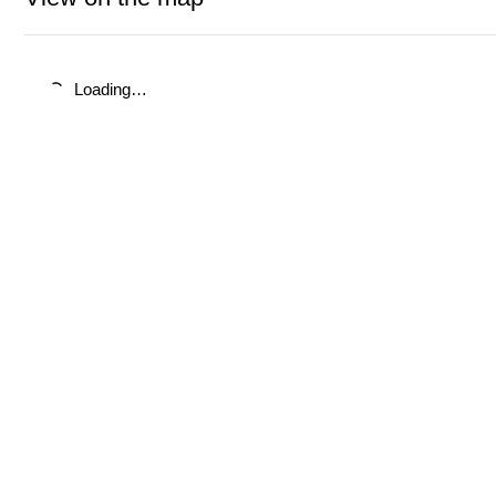
Loading…