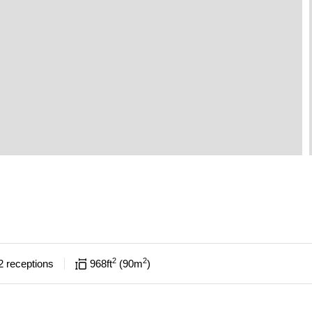
2
2
2
receptions
968
ft
90
m