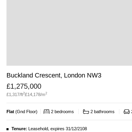
Buckland Crescent, London NW3
£
1,275,000
2
2
£
1,317
/ft
£
14,178
/m
Flat
(
Gnd Floor
)
2
bedrooms
2
bathrooms
Tenure:
Leasehold, expires 31/12/2108