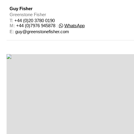
Guy Fisher
Greenstone Fisher
T: 
+44 (0)20 3780 0190
M: 
+44 (0)7976 945878
|
WhatsApp
E: 
guy@greenstonefisher.com