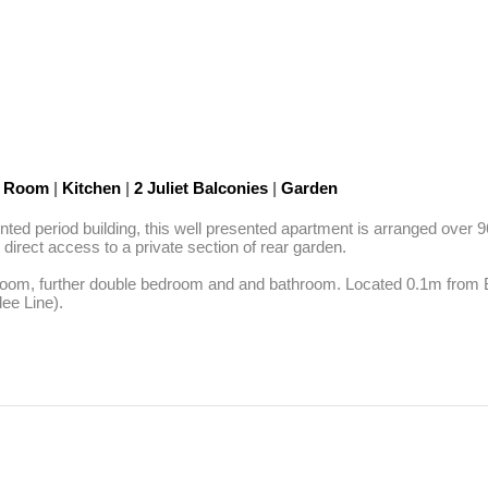
n Room
|
Kitchen
|
2 Juliet Balconies
|
Garden
nted period building, this well presented apartment is arranged over 96
 direct access to a private section of rear garden.

hroom, further double bedroom and and bathroom. Located 0.1m from Be
ee Line).