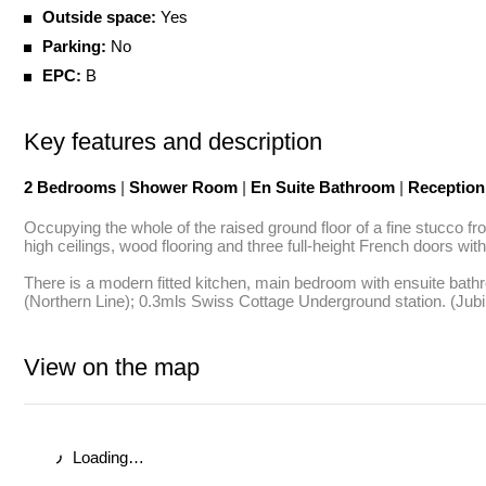
Outside space:
Yes
Parking:
No
EPC:
B
Key features and description
2 Bedrooms
|
Shower Room
|
En Suite Bathroom
|
Receptio
Occupying the whole of the raised ground floor of a fine stucco fro
high ceilings, wood flooring and three full-height French doors with
There is a modern fitted kitchen, main bedroom with ensuite bat
(Northern Line); 0.3mls Swiss Cottage Underground station. (Jubil
View on the map
Loading…