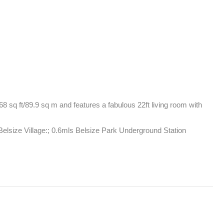
8 sq ft/89.9 sq m and features a fabulous 22ft living room with 
lsize Village:; 0.6mls Belsize Park Underground Station 