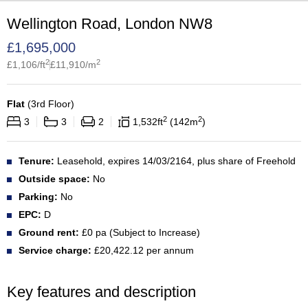
Wellington Road, London NW8
£
1,695,000
2
2
£
1,106
/ft
£
11,910
/m
Flat
(
3rd Floor
)
2
2
3
3
2
1,532
ft
142
m
Tenure:
Leasehold, expires 14/03/2164, plus share of Freehold
Outside space:
No
Parking:
No
EPC:
D
Ground rent:
£0 pa (Subject to Increase)
Service charge:
£20,422.12 per annum
Key features and description