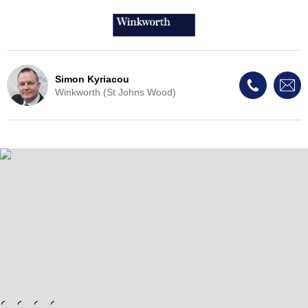
Simon Kyriacou
Winkworth (St Johns Wood)