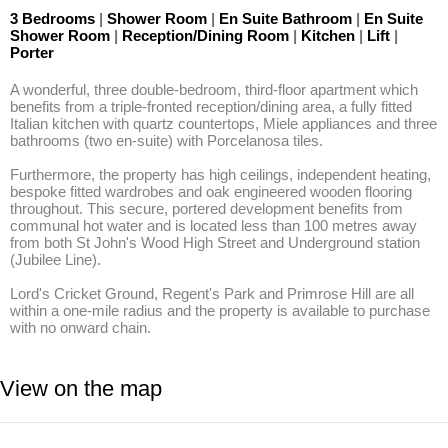
3 Bedrooms
|
Shower Room
|
En Suite Bathroom
|
En Suite
Shower Room
|
Reception/Dining Room
|
Kitchen
|
Lift
|
Porter
A wonderful, three double-bedroom, third-floor apartment which 
benefits from a triple-fronted reception/dining area, a fully fitted 
Italian kitchen with quartz countertops, Miele appliances and three 
bathrooms (two en-suite) with Porcelanosa tiles. 

Furthermore, the property has high ceilings, independent heating, 
bespoke fitted wardrobes and oak engineered wooden flooring 
throughout. This secure, portered development benefits from 
communal hot water and is located less than 100 metres away 
from both St John's Wood High Street and Underground station 
(Jubilee Line). 

Lord's Cricket Ground, Regent's Park and Primrose Hill are all 
within a one-mile radius and the property is available to purchase 
with no onward chain.
View on the map