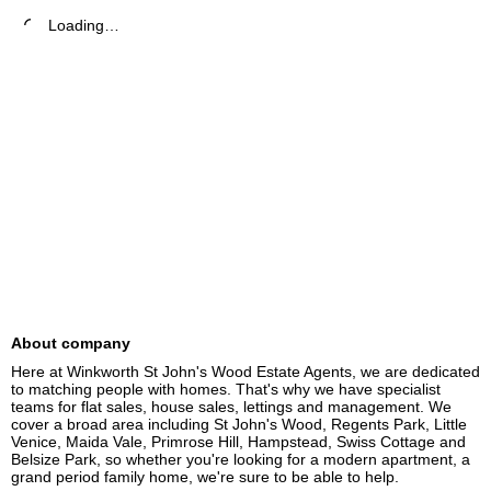
Loading…
About company
Here at Winkworth St John's Wood Estate Agents, we are dedicated 
to matching people with homes. That's why we have specialist 
teams for flat sales, house sales, lettings and management. We 
cover a broad area including St John's Wood, Regents Park, Little 
Venice, Maida Vale, Primrose Hill, Hampstead, Swiss Cottage and 
Belsize Park, so whether you're looking for a modern apartment, a 
grand period family home, we're sure to be able to help.