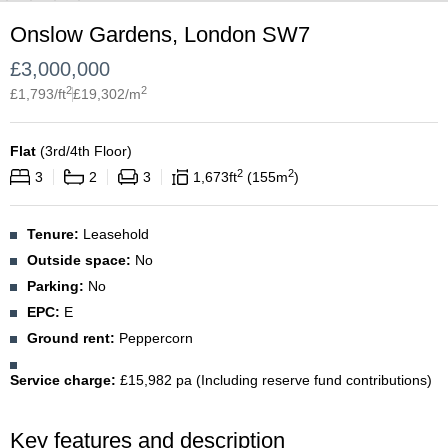
Onslow Gardens, London SW7
£
3,000,000
2
2
£
1,793
/ft
£
19,302
/m
Flat
(
3rd/4th Floor
)
2
2
3
2
3
1,673
ft
155
m
Tenure:
Leasehold
Outside space:
No
Parking:
No
EPC:
E
Ground rent:
Peppercorn
Service charge:
£15,982 pa (Including reserve fund contributions)
Key features and description