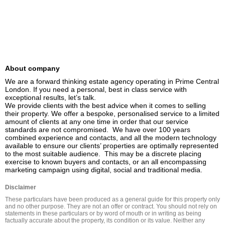
About company
We are a forward thinking estate agency operating in Prime Central 
London. If you need a personal, best in class service with 
exceptional results, let’s talk.

We provide clients with the best advice when it comes to selling 
their property. We offer a bespoke, personalised service to a limited 
amount of clients at any one time in order that our service 
standards are not compromised.  We have over 100 years 
combined experience and contacts, and all the modern technology 
available to ensure our clients’ properties are optimally represented 
to the most suitable audience.  This may be a discrete placing 
exercise to known buyers and contacts, or an all encompassing 
marketing campaign using digital, social and traditional media.
Disclaimer
These particulars have been produced as a general guide for this property only 
and no other purpose. They are not an offer or contract. You should not rely on 
statements in these particulars or by word of mouth or in writing as being 
factually accurate about the property, its condition or its value. Neither any 