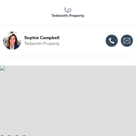
Sophie Campbell
Tedworth Property