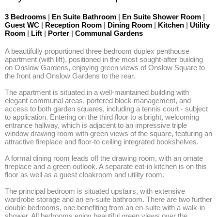
3 Bedrooms
|
En Suite Bathroom
|
En Suite Shower Room
|
Guest WC
|
Reception Room
|
Dining Room
|
Kitchen
|
Utility
Room
|
Lift
|
Porter
|
Communal Gardens
A beautifully proportioned three bedroom duplex penthouse 
apartment (with lift), positioned in the most sought-after building 
on Onslow Gardens, enjoying green views of Onslow Square to 
the front and Onslow Gardens to the rear. 

The apartment is situated in a well-maintained building with 
elegant communal areas, portered block management, and 
access to both garden squares, including a tennis court - subject 
to application. Entering on the third floor to a bright, welcoming 
entrance hallway, which is adjacent to an impressive triple 
window drawing room with green views of the square, featuring an 
attractive fireplace and floor-to ceiling integrated bookshelves.

A formal dining room leads off the drawing room, with an ornate 
fireplace and a green outlook. A separate eat-in kitchen is on this 
floor as well as a guest cloakroom and utility room.

The principal bedroom is situated upstairs, with extensive 
wardrobe storage and an en-suite bathroom. There are two further 
double bedrooms, one benefiting from an en-suite with a walk-in 
shower. All bedrooms enjoy beautiful green views over the 