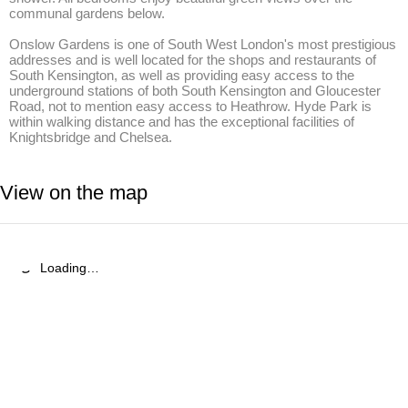
communal gardens below.

Onslow Gardens is one of South West London's most prestigious 
addresses and is well located for the shops and restaurants of 
South Kensington, as well as providing easy access to the 
underground stations of both South Kensington and Gloucester 
Road, not to mention easy access to Heathrow. Hyde Park is 
within walking distance and has the exceptional facilities of 
Knightsbridge and Chelsea.
View on the map
Loading…