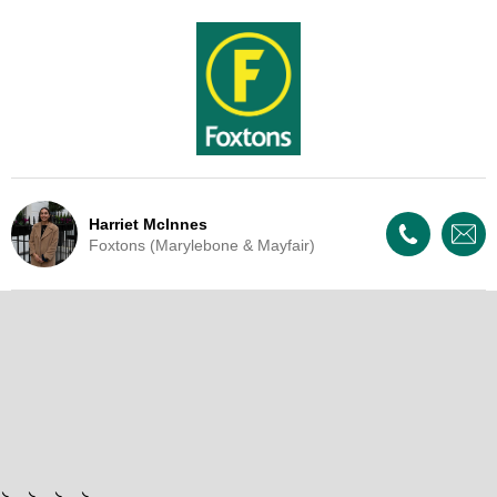
Harriet McInnes
Foxtons (Marylebone & Mayfair)