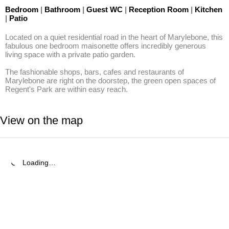
Bedroom
|
Bathroom
|
Guest WC
|
Reception Room
|
Kitchen
|
Patio
Located on a quiet residential road in the heart of Marylebone, this 
fabulous one bedroom maisonette offers incredibly generous 
living space with a private patio garden.

The fashionable shops, bars, cafes and restaurants of 
Marylebone are right on the doorstep, the green open spaces of 
Regent's Park are within easy reach.
View on the map
Loading…