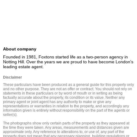
About company
Founded in 1981, Foxtons started life as a two-person agency in 
Notting Hill. Over the years we are proud to have become London's 
leading estate agent.
Disclaimer
These particulars have been produced as a general guide for this property only 
and no other purpose. They are not an offer or contract. You should not rely on 
statements in these particulars or by word of mouth or in writing as being 
factually accurate about the property, its condition or its value. Neither any 
primary agent or joint agent has any authority to make or give any 
representations or warranties in relation to the property, and accordingly any 
information given is entirely without responsibility on the part of the agents or 
seller(s).

The photographs show only certain parts of the property as they appeared at 
the time they were taken. Any areas, measurements and distances given are 
approximate only. Any reference to alterations to, or use of, any part of the 
property does not mean that any necessary planning, building regulations or 