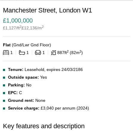
Manchester Street, London W1
£
1,000,000
2
2
£
1,127
/ft
£
12,136
/m
Flat
(
Gnd/Lwr Gnd Floor
)
2
2
1
1
1
887
ft
82
m
Tenure:
Leasehold, expires 24/03/2186
Outside space:
Yes
Parking:
No
EPC:
C
Ground rent:
None
Service charge:
£3,040 per annum (2024)
Key features and description