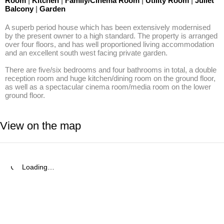
Room
|
Kitchen
|
Family/Cinema Room
|
Utility Room
|
Juliet
Balcony
|
Garden
A superb period house which has been extensively modernised 
by the present owner to a high standard. The property is arranged 
over four floors, and has well proportioned living accommodation 
and an excellent south west facing private garden. 

There are five/six bedrooms and four bathrooms in total, a double 
reception room and huge kitchen/dining room on the ground floor, 
as well as a spectacular cinema room/media room on the lower 
ground floor.
View on the map
Loading…