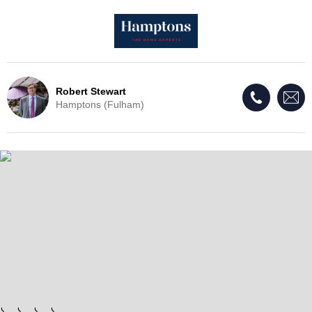
Robert Stewart
Hamptons (Fulham)