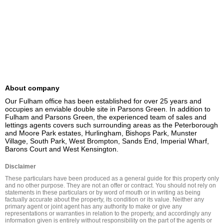
About company
Our Fulham office has been established for over 25 years and 
occupies an enviable double site in Parsons Green. In addition to 
Fulham and Parsons Green, the experienced team of sales and 
lettings agents covers such surrounding areas as the Peterborough 
and Moore Park estates, Hurlingham, Bishops Park, Munster 
Village, South Park, West Brompton, Sands End, Imperial Wharf, 
Barons Court and West Kensington.
Disclaimer
These particulars have been produced as a general guide for this property only 
and no other purpose. They are not an offer or contract. You should not rely on 
statements in these particulars or by word of mouth or in writing as being 
factually accurate about the property, its condition or its value. Neither any 
primary agent or joint agent has any authority to make or give any 
representations or warranties in relation to the property, and accordingly any 
information given is entirely without responsibility on the part of the agents or 