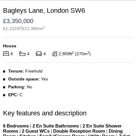
Bagleys Lane, London SW6
£
3,350,000
2
2
£
1,152
/ft
£
12,396
/m
House
2
2
6
4
4
2,909
ft
270
m
Tenure:
Freehold
Outside space:
Yes
Parking:
No
EPC:
C
Key features and description
6 Bedrooms
|
2 En Suite Bathrooms
|
2 En Suite Shower
Rooms
|
2 Guest WCs
|
Double Reception Room
|
Dining