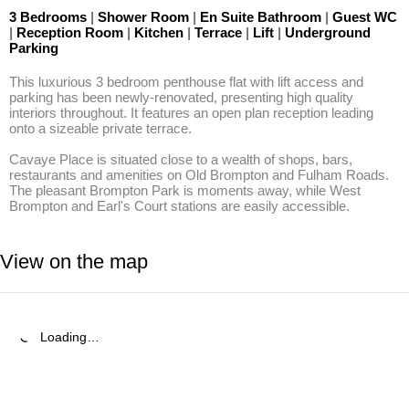
3 Bedrooms
|
Shower Room
|
En Suite Bathroom
|
Guest WC
|
Reception Room
|
Kitchen
|
Terrace
|
Lift
|
Underground
Parking
This luxurious 3 bedroom penthouse flat with lift access and 
parking has been newly-renovated, presenting high quality 
interiors throughout. It features an open plan reception leading 
onto a sizeable private terrace.

Cavaye Place is situated close to a wealth of shops, bars, 
restaurants and amenities on Old Brompton and Fulham Roads. 
The pleasant Brompton Park is moments away, while West 
Brompton and Earl's Court stations are easily accessible.
View on the map
Loading…