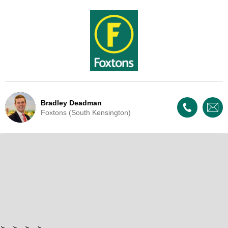
Bradley Deadman
Foxtons (South Kensington)
Live Update - This property
has now been withdrawn