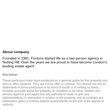
About company
Founded in 1981, Foxtons started life as a two-person agency in 
Notting Hill. Over the years we are proud to have become London's 
leading estate agent.
Disclaimer
These particulars have been produced as a general guide for this property only 
and no other purpose. They are not an offer or contract. You should not rely on 
statements in these particulars or by word of mouth or in writing as being 
factually accurate about the property, its condition or its value. Neither any 
primary agent or joint agent has any authority to make or give any 
representations or warranties in relation to the property, and accordingly any 
information given is entirely without responsibility on the part of the agents or 
seller(s).
