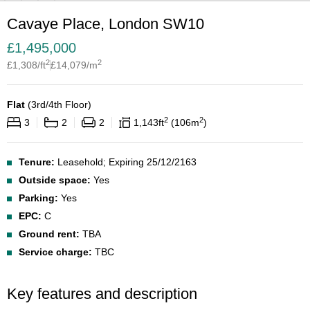
Cavaye Place, London SW10
£
1,495,000
2
2
£
1,308
/ft
£
14,079
/m
Flat
(
3rd/4th Floor
)
2
2
3
2
2
1,143
ft
106
m
Tenure:
Leasehold; Expiring 25/12/2163
Outside space:
Yes
Parking:
Yes
EPC:
C
Ground rent:
TBA
Service charge:
TBC
Key features and description