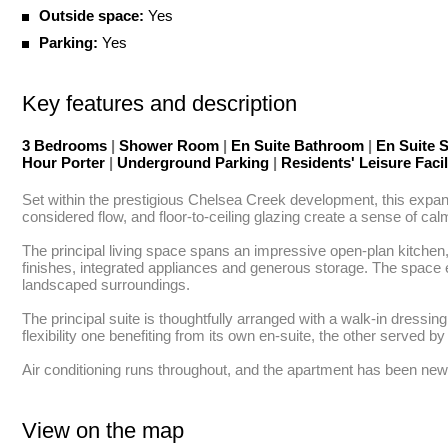
Outside space:
Yes
Parking:
Yes
Key features and description
3 Bedrooms
|
Shower Room
|
En Suite Bathroom
|
En Suite
Hour Porter
|
Underground Parking
|
Residents' Leisure Facil
Set within the prestigious Chelsea Creek development, this expansiv
considered flow, and floor-to-ceiling glazing create a sense of ca
The principal living space spans an impressive open-plan kitchen, 
finishes, integrated appliances and generous storage. The space e
landscaped surroundings.

The principal suite is thoughtfully arranged with a walk-in dress
flexibility one benefiting from its own en-suite, the other served b
Air conditioning runs throughout, and the apartment has been newly
View on the map