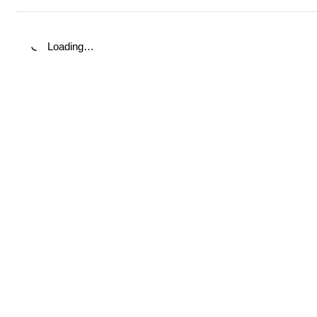
Loading…