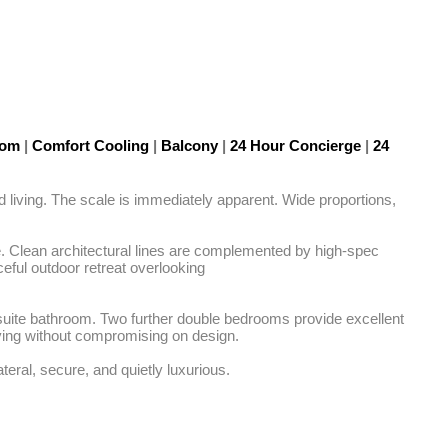
Room
|
Comfort Cooling
|
Balcony
|
24 Hour Concierge
|
24
d living. The scale is immediately apparent. Wide proportions, 
e. Clean architectural lines are complemented by high-spec 
ful outdoor retreat overlooking

-suite bathroom. Two further double bedrooms provide excellent 
living without compromising on design.

teral, secure, and quietly luxurious.