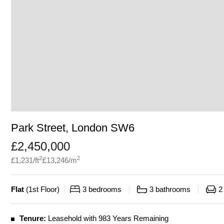
Park Street, London SW6
£
2,450,000
2
2
£
1,231
/ft
£
13,246
/m
Flat
(
1st Floor
)
3
bedrooms
3
bathrooms
2
Tenure:
Leasehold with 983 Years Remaining