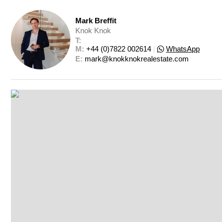
Mark Breffit
Knok Knok
T: 
M: 
+44 (0)7822 002614
|
WhatsApp
E: 
mark@knokknokrealestate.com