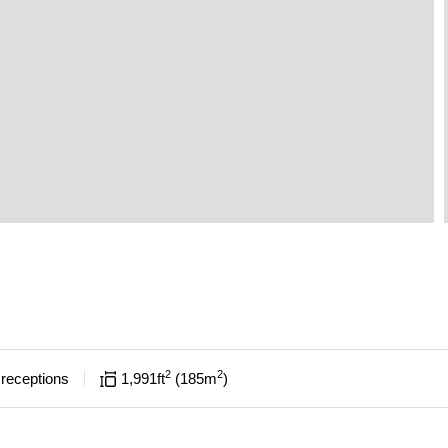
2
2
receptions
1,991
ft
185
m