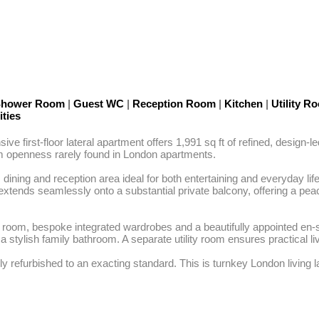
 Shower Room
|
Guest WC
|
Reception Room
|
Kitchen
|
Utility 
ities
e first-floor lateral apartment offers 1,991 sq ft of refined, design-le
lm openness rarely found in London apartments.

dining and reception area ideal for both entertaining and everyday lif
xtends seamlessly onto a substantial private balcony, offering a peace
ing room, bespoke integrated wardrobes and a beautifully appointed en
y a stylish family bathroom. A separate utility room ensures practical 
 refurbished to an exacting standard. This is turnkey London living la