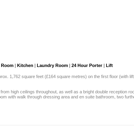
n Room
|
Kitchen
|
Laundry Room
|
24 Hour Porter
|
Lift
 1,762 square feet (£164 square metres) on the first floor (with lift
s from high ceilings throughout, as well as a bright double reception ro
droom with walk through dressing area and en suite bathroom, two fur