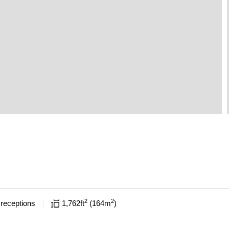
2
2
receptions
1,762
ft
164
m