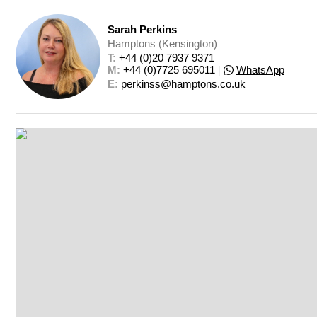
Sarah Perkins
Hamptons (Kensington)
T: 
+44 (0)20 7937 9371
M: 
+44 (0)7725 695011
|
WhatsApp
E: 
perkinss@hamptons.co.uk