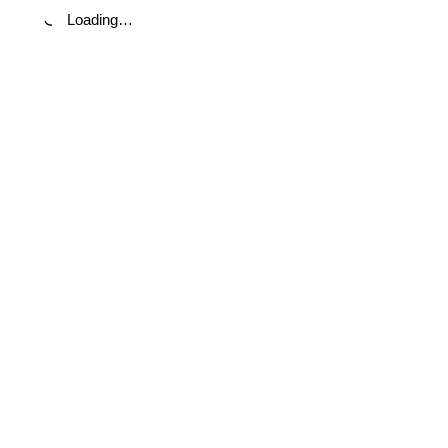
Loading…