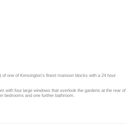
) of one of Kensington's finest mansion blocks with a 24 hour 
om with four large windows that overlook the gardens at the rear of 
ther bedrooms and one further bathroom.