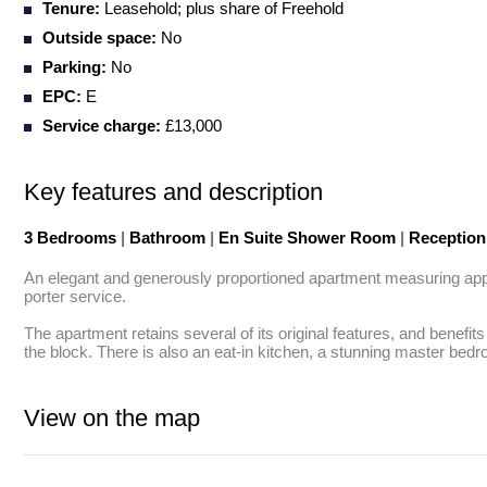
Tenure:
Leasehold; plus share of Freehold
Outside space:
No
Parking:
No
EPC:
E
Service charge:
£13,000
Key features and description
3 Bedrooms
|
Bathroom
|
En Suite Shower Room
|
Receptio
An elegant and generously proportioned apartment measuring approx.
porter service.

The apartment retains several of its original features, and benefit
the block. There is also an eat-in kitchen, a stunning master be
View on the map