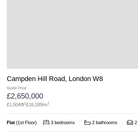
Campden Hill Road, London W8
Guide Price
£
2,650,000
2
2
£
1,504
/ft
£
16,189
/m
Flat
(
1st Floor
)
3
bedrooms
2
bathrooms
2