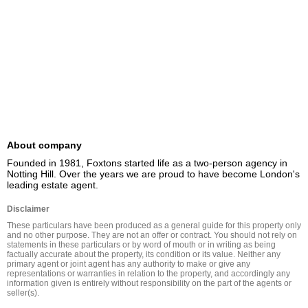
About company
Founded in 1981, Foxtons started life as a two-person agency in 
Notting Hill. Over the years we are proud to have become London's 
leading estate agent.
Disclaimer
These particulars have been produced as a general guide for this property only 
and no other purpose. They are not an offer or contract. You should not rely on 
statements in these particulars or by word of mouth or in writing as being 
factually accurate about the property, its condition or its value. Neither any 
primary agent or joint agent has any authority to make or give any 
representations or warranties in relation to the property, and accordingly any 
information given is entirely without responsibility on the part of the agents or 
seller(s).
