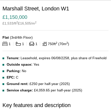
Marshall Street, London W1
£
1,150,000
2
2
£
1,533
/ft
£
16,505
/m
Flat
(
3rd/4th Floor
)
2
2
1
1
1
750
ft
70
m
Tenure:
Leasehold, expires 06/08/2258, plus share of Freehold
Outside space:
Yes
Parking:
No
EPC:
C
Ground rent:
£250 per half-year (2025)
Service charge:
£4,059.65 per half-year (2025)
Key features and description