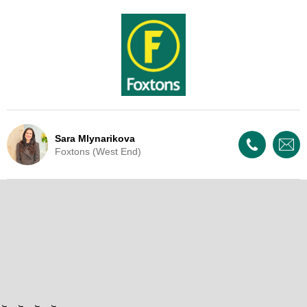
Sara Mlynarikova
Foxtons (West End)