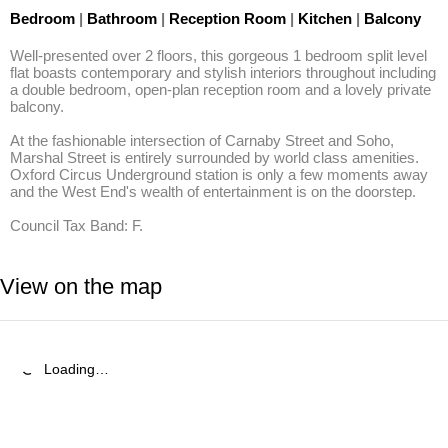
Bedroom
|
Bathroom
|
Reception Room
|
Kitchen
|
Balcony
Well-presented over 2 floors, this gorgeous 1 bedroom split level 
flat boasts contemporary and stylish interiors throughout including 
a double bedroom, open-plan reception room and a lovely private 
balcony.

At the fashionable intersection of Carnaby Street and Soho, 
Marshal Street is entirely surrounded by world class amenities. 
Oxford Circus Underground station is only a few moments away 
and the West End's wealth of entertainment is on the doorstep.

Council Tax Band: F.
View on the map
Loading…