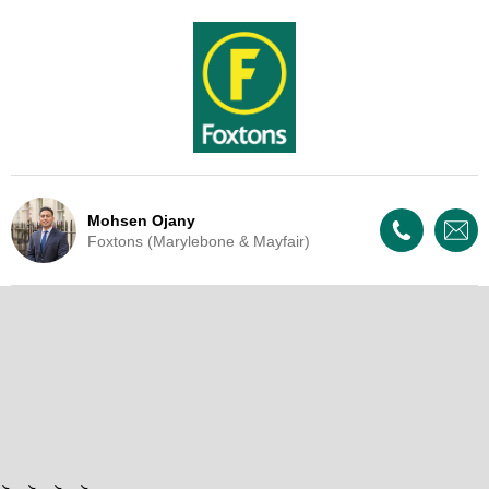
Mohsen Ojany
Foxtons (Marylebone & Mayfair)