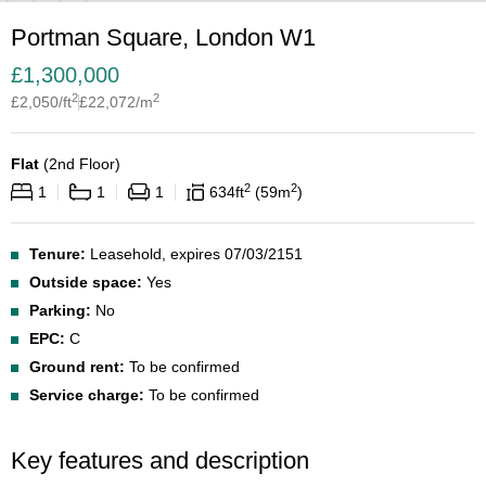
Portman Square, London W1
£
1,300,000
2
2
£
2,050
/ft
£
22,072
/m
Flat
(
2nd Floor
)
2
2
1
1
1
634
ft
59
m
Tenure:
Leasehold, expires 07/03/2151
Outside space:
Yes
Parking:
No
EPC:
C
Ground rent:
To be confirmed
Service charge:
To be confirmed
Key features and description