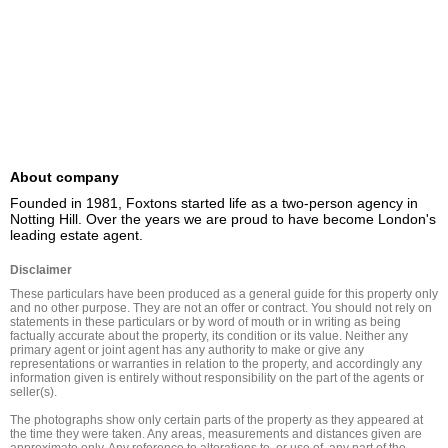
About company
Founded in 1981, Foxtons started life as a two-person agency in 
Notting Hill. Over the years we are proud to have become London's 
leading estate agent.
Disclaimer
These particulars have been produced as a general guide for this property only 
and no other purpose. They are not an offer or contract. You should not rely on 
statements in these particulars or by word of mouth or in writing as being 
factually accurate about the property, its condition or its value. Neither any 
primary agent or joint agent has any authority to make or give any 
representations or warranties in relation to the property, and accordingly any 
information given is entirely without responsibility on the part of the agents or 
seller(s).

The photographs show only certain parts of the property as they appeared at 
the time they were taken. Any areas, measurements and distances given are 