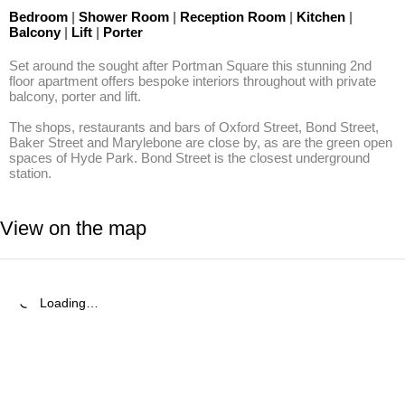
Bedroom
|
Shower Room
|
Reception Room
|
Kitchen
|
Balcony
|
Lift
|
Porter
Set around the sought after Portman Square this stunning 2nd 
floor apartment offers bespoke interiors throughout with private 
balcony, porter and lift.

The shops, restaurants and bars of Oxford Street, Bond Street, 
Baker Street and Marylebone are close by, as are the green open 
spaces of Hyde Park. Bond Street is the closest underground 
station.
View on the map
Loading…