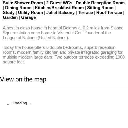
Suite Shower Room
|
2 Guest WCs
|
Double Reception Room
|
Dining Room
|
Kitchen/Breakfast Room
|
Sitting Room
|
Study
|
Utility Room
|
Juliet Balcony
|
Terrace
|
Roof Terrace
|
Garden
|
Garage
A best in class house in heart of Belgravia, 0.2 miles from Sloane 
Square station once home to Viscount Cecil founder of the 
League of Nations (United Nations). 

Today the house offers 6 double bedrooms, superb reception 
rooms, modern family kitchen and private integrated garaging for 
multiple modern large cars. Two outdoor terraces exceeding 1000 
square feet.
View on the map
Loading…