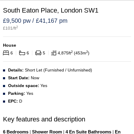
South Eaton Place, London SW1
£9,500 pw / £41,167 pm
2
£
101
/ft
House
2
2
6
6
5
4,875
ft
453
m
Details:
Short Let (Furnished / Unfurnished)
Start Date:
Now
Outside space:
Yes
Parking:
Yes
EPC:
D
Key features and description
6 Bedrooms
|
Shower Room
|
4 En Suite Bathrooms
|
En