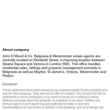
About company
John D Wood & Co. Belgravia & Westminster estate agents are 
centrally located on Elizabeth Street, a charming location between 
Sloane Square and Victoria in London SW1. The office handles 
residential sales, lettings and property management primarily in 
Belgravia as well as Mayfair, St James's, Victoria, Westminster and 
Pimlico.
Disclaimer
These particulars have been produced as a general guide for this property only 
and no other purpose. They are not an offer or contract. You should not rely on 
statements in these particulars or by word of mouth or in writing as being 
factually accurate about the property, its condition or its value. Neither any 
primary agent or joint agent has any authority to make or give any 
representations or warranties in relation to the property, and accordingly any 