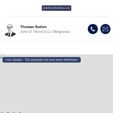
Thomas Sutton
John D. Wood & Co (Belgravia)
Live Update - This property
has now been withdrawn