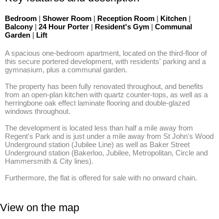
Bedroom
|
Shower Room
|
Reception Room
|
Kitchen
|
Balcony
|
24 Hour Porter
|
Resident's Gym
|
Communal
Garden
|
Lift
A spacious one-bedroom apartment, located on the third-floor of 
this secure portered development, with residents' parking and a 
gymnasium, plus a communal garden. 

The property has been fully renovated throughout, and benefits 
from an open-plan kitchen with quartz counter-tops, as well as a 
herringbone oak effect laminate flooring and double-glazed 
windows throughout. 

The development is located less than half a mile away from 
Regent's Park and is just under a mile away from St John's Wood 
Underground station (Jubilee Line) as well as Baker Street 
Underground station (Bakerloo, Jubilee, Metropolitan, Circle and 
Hammersmith & City lines). 

Furthermore, the flat is offered for sale with no onward chain.
View on the map