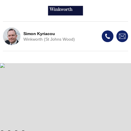
Simon Kyriacou
Winkworth (St Johns Wood)