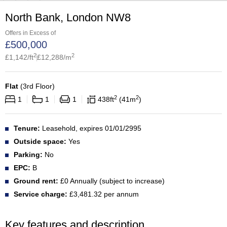
North Bank, London NW8
Offers in Excess of
£
500,000
2
2
£
1,142
/ft
£
12,288
/m
Flat
(
3rd Floor
)
2
2
1
1
1
438
ft
41
m
Tenure:
Leasehold, expires 01/01/2995
Outside space:
Yes
Parking:
No
EPC:
B
Ground rent:
£0 Annually (subject to increase)
Service charge:
£3,481.32 per annum
Key features and description