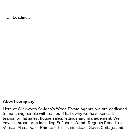
Loading…
About company
Here at Winkworth St John's Wood Estate Agents, we are dedicated 
to matching people with homes. That's why we have specialist 
teams for flat sales, house sales, lettings and management. We 
cover a broad area including St John's Wood, Regents Park, Little 
Venice, Maida Vale, Primrose Hill, Hampstead, Swiss Cottage and 