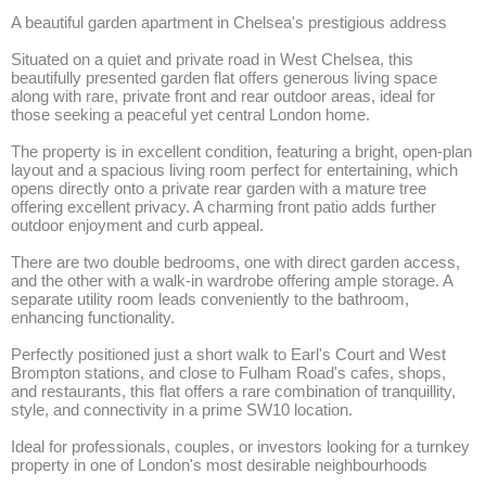
A beautiful garden apartment in Chelsea's prestigious address

Situated on a quiet and private road in West Chelsea, this 
beautifully presented garden flat offers generous living space 
along with rare, private front and rear outdoor areas, ideal for 
those seeking a peaceful yet central London home.

The property is in excellent condition, featuring a bright, open-plan 
layout and a spacious living room perfect for entertaining, which 
opens directly onto a private rear garden with a mature tree 
offering excellent privacy. A charming front patio adds further 
outdoor enjoyment and curb appeal.

There are two double bedrooms, one with direct garden access, 
and the other with a walk-in wardrobe offering ample storage. A 
separate utility room leads conveniently to the bathroom, 
enhancing functionality.

Perfectly positioned just a short walk to Earl's Court and West 
Brompton stations, and close to Fulham Road's cafes, shops, 
and restaurants, this flat offers a rare combination of tranquillity, 
style, and connectivity in a prime SW10 location.

Ideal for professionals, couples, or investors looking for a turnkey 
property in one of London's most desirable neighbourhoods