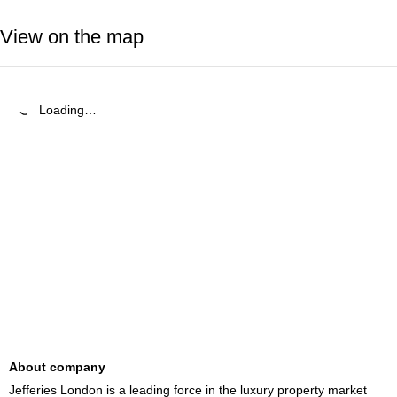
View on the map
Loading…
About company
Jefferies London is a leading force in the luxury property market 