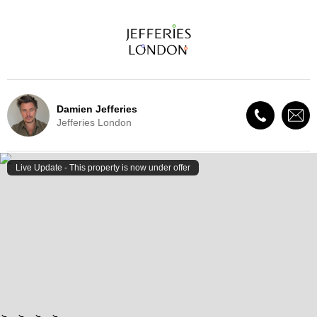
Damien Jefferies
Jefferies London
Live Update - This property
is now under offer