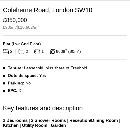
Coleherne Road, London SW10
£
850,000
2
2
£
985
/ft
£
10,602
/m
Flat
(
Lwr Gnd Floor
)
2
2
2
2
1
863
ft
80
m
Tenure:
Leasehold, plus share of Freehold
Outside space:
Yes
Parking:
No
EPC:
D
Key features and description
2 Bedrooms
|
2 Shower Rooms
|
Reception/Dining Room
|
Kitchen
|
Utility Room
|
Garden