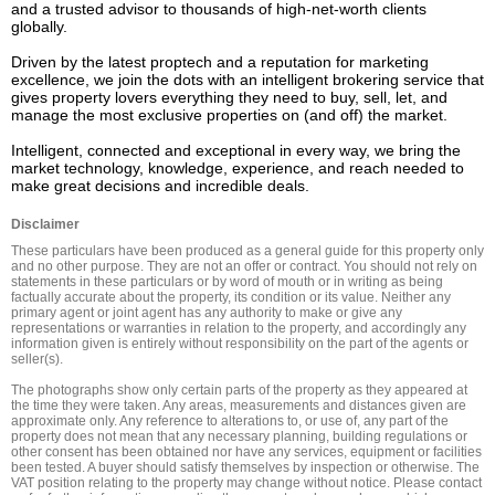
and a trusted advisor to thousands of high-net-worth clients 
globally.  

Driven by the latest proptech and a reputation for marketing 
excellence, we join the dots with an intelligent brokering service that 
gives property lovers everything they need to buy, sell, let, and 
manage the most exclusive properties on (and off) the market. 

Intelligent, connected and exceptional in every way, we bring the 
market technology, knowledge, experience, and reach needed to 
Disclaimer
These particulars have been produced as a general guide for this property only 
and no other purpose. They are not an offer or contract. You should not rely on 
statements in these particulars or by word of mouth or in writing as being 
factually accurate about the property, its condition or its value. Neither any 
primary agent or joint agent has any authority to make or give any 
representations or warranties in relation to the property, and accordingly any 
information given is entirely without responsibility on the part of the agents or 
seller(s).

The photographs show only certain parts of the property as they appeared at 
the time they were taken. Any areas, measurements and distances given are 
approximate only. Any reference to alterations to, or use of, any part of the 
property does not mean that any necessary planning, building regulations or 
other consent has been obtained nor have any services, equipment or facilities 
been tested. A buyer should satisfy themselves by inspection or otherwise. The 
VAT position relating to the property may change without notice. Please contact 