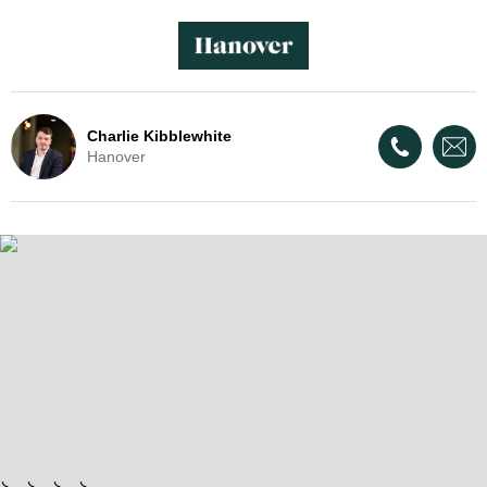
Charlie Kibblewhite
Hanover