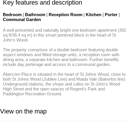
Key features and description
Bedroom
|
Bathroom
|
Reception Room
|
Kitchen
|
Porter
|
Communal Garden
A well-presented and naturally bright one bedroom apartment (392 
sq ft/36.4 sq m) in this smart portered block in the heart of St 
John's Wood. 

The property comprises of a double bedroom featuring double 
aspect windows and fitted storage units, a reception room with 
dining area, a separate kitchen and bathroom. Further benefits 
include day porterage and access to a communal garden. 

Abercorn Place is situated in the heart of St Johns Wood, close to 
both St Johns Wood (Jubilee Line) and Maida Vale (Bakerloo line) 
Underground stations, the shops and cafes on St John's Wood 
High Street and the open spaces of Regent's Park and 
Paddington Recreation Ground.
View on the map