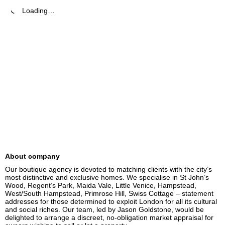
Loading…
About company
Our boutique agency is devoted to matching clients with the city’s 
most distinctive and exclusive homes. We specialise in St John’s 
Wood, Regent’s Park, Maida Vale, Little Venice, Hampstead, 
West/South Hampstead, Primrose Hill, Swiss Cottage – statement 
addresses for those determined to exploit London for all its cultural 
and social riches. Our team, led by Jason Goldstone, would be 
delighted to arrange a discreet, no-obligation market appraisal for 