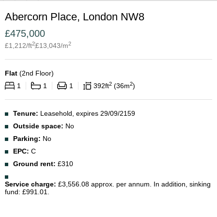
Abercorn Place, London NW8
£
475,000
2
2
£
1,212
/ft
£
13,043
/m
Flat
(
2nd Floor
)
2
2
1
1
1
392
ft
36
m
Tenure:
Leasehold, expires 29/09/2159
Outside space:
No
Parking:
No
EPC:
C
Ground rent:
£310
Service charge:
£3,556.08 approx. per annum. In addition, sinking
fund: £991.01.