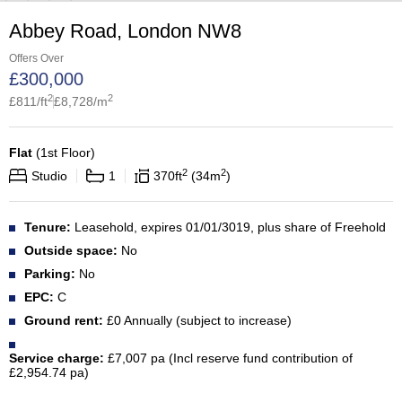
Abbey Road, London NW8
Offers Over
£
300,000
2
2
£
811
/ft
£
8,728
/m
Flat
(
1st Floor
)
2
2
Studio
1
370
ft
34
m
Tenure:
Leasehold, expires 01/01/3019, plus share of Freehold
Outside space:
No
Parking:
No
EPC:
C
Ground rent:
£0 Annually (subject to increase)
Service charge:
£7,007 pa (Incl reserve fund contribution of
£2,954.74 pa)