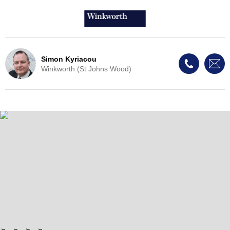
Simon Kyriacou
Winkworth (St Johns Wood)