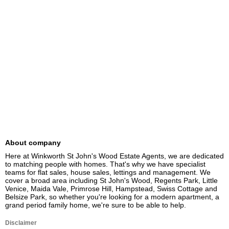
About company
Here at Winkworth St John's Wood Estate Agents, we are dedicated 
to matching people with homes. That's why we have specialist 
teams for flat sales, house sales, lettings and management. We 
cover a broad area including St John's Wood, Regents Park, Little 
Venice, Maida Vale, Primrose Hill, Hampstead, Swiss Cottage and 
Belsize Park, so whether you're looking for a modern apartment, a 
grand period family home, we're sure to be able to help.
Disclaimer