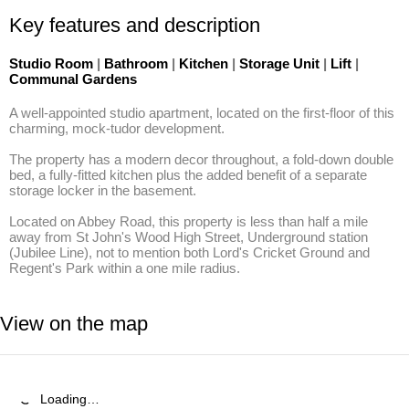
Key features and description
Studio Room
|
Bathroom
|
Kitchen
|
Storage Unit
|
Lift
|
Communal Gardens
A well-appointed studio apartment, located on the first-floor of this 
charming, mock-tudor development. 

The property has a modern decor throughout, a fold-down double 
bed, a fully-fitted kitchen plus the added benefit of a separate 
storage locker in the basement. 

Located on Abbey Road, this property is less than half a mile 
away from St John's Wood High Street, Underground station 
(Jubilee Line), not to mention both Lord's Cricket Ground and 
Regent's Park within a one mile radius.
View on the map
Loading…