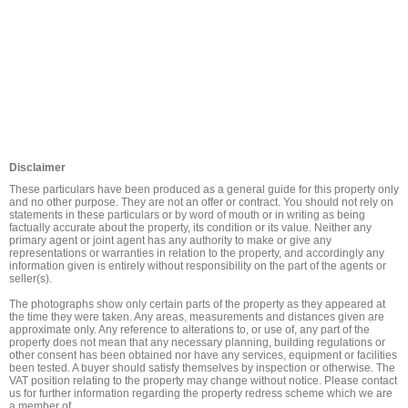
Disclaimer
These particulars have been produced as a general guide for this property only 
and no other purpose. They are not an offer or contract. You should not rely on 
statements in these particulars or by word of mouth or in writing as being 
factually accurate about the property, its condition or its value. Neither any 
primary agent or joint agent has any authority to make or give any 
representations or warranties in relation to the property, and accordingly any 
information given is entirely without responsibility on the part of the agents or 
seller(s).

The photographs show only certain parts of the property as they appeared at 
the time they were taken. Any areas, measurements and distances given are 
approximate only. Any reference to alterations to, or use of, any part of the 
property does not mean that any necessary planning, building regulations or 
other consent has been obtained nor have any services, equipment or facilities 
been tested. A buyer should satisfy themselves by inspection or otherwise. The 
VAT position relating to the property may change without notice. Please contact 
us for further information regarding the property redress scheme which we are 
a member of.