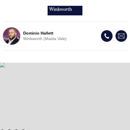
Dominic Hallett
Winkworth (Maida Vale)