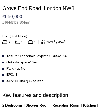
Grove End Road, London NW8
£
650,000
2
2
£
864
/ft
£
9,304
/m
Flat
(
Gnd Floor
)
2
2
2
1
1
752
ft
70
m
Tenure:
Leasehold, expires 02/05/2154
Outside space:
Yes
Parking:
No
EPC:
E
Service charge:
£5,567
Key features and description
2 Bedrooms
|
Shower Room
|
Reception Room
|
Kitchen
|