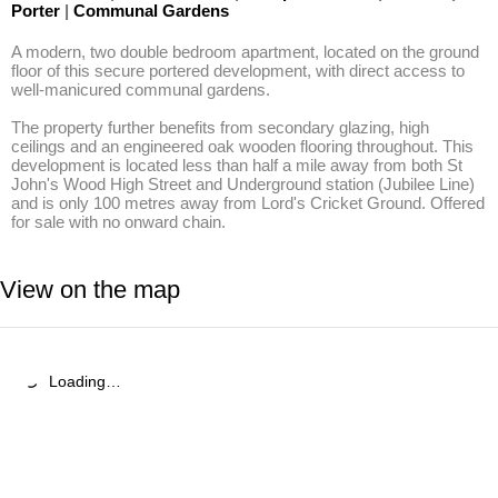
Porter
|
Communal Gardens
A modern, two double bedroom apartment, located on the ground 
floor of this secure portered development, with direct access to 
well-manicured communal gardens. 

The property further benefits from secondary glazing, high 
ceilings and an engineered oak wooden flooring throughout. This 
development is located less than half a mile away from both St 
John's Wood High Street and Underground station (Jubilee Line) 
and is only 100 metres away from Lord's Cricket Ground. Offered 
for sale with no onward chain.
View on the map
Loading…