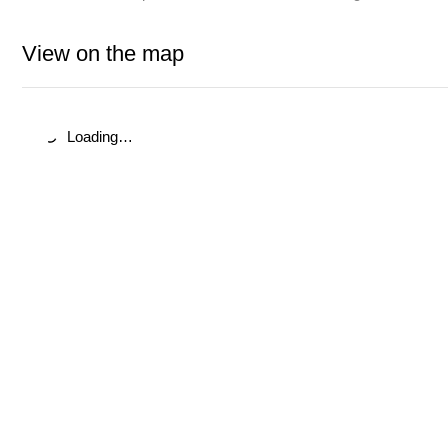
View on the map
Loading…