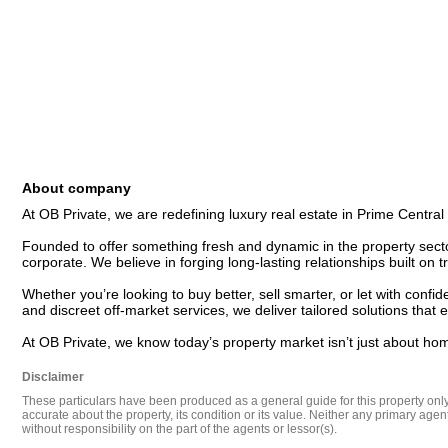
About company
At OB Private, we are redefining luxury real estate in Prime Central
Founded to offer something fresh and dynamic in the property secto
corporate. We believe in forging long-lasting relationships built on tr
Whether you’re looking to buy better, sell smarter, or let with con
and discreet off-market services, we deliver tailored solutions that 
At OB Private, we know today’s property market isn’t just about ho
Disclaimer
These particulars have been produced as a general guide for this property only a
accurate about the property, its condition or its value. Neither any primary agen
without responsibility on the part of the agents or lessor(s).
