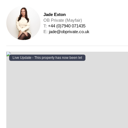
Jade Exton
OB Private (Mayfair)
T: 
+44 (0)7940 071435
E: 
jade@obprivate.co.uk
Live Update - This property
has now been let