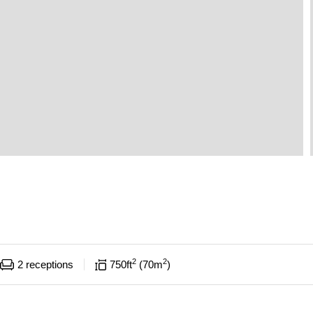
2
2
2
receptions
750
ft
70
m