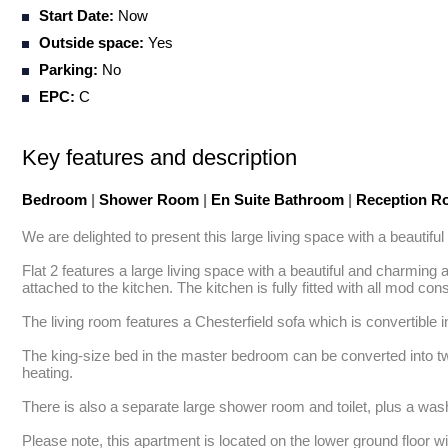
Start Date:
Now
Outside space:
Yes
Parking:
No
EPC:
C
Key features and description
Bedroom
|
Shower Room
|
En Suite Bathroom
|
Reception 
We are delighted to present this large living space with a beautif
Flat 2 features a large living space with a beautiful and charming
attached to the kitchen. The kitchen is fully fitted with all mod con
The living room features a Chesterfield sofa which is convertible i
The king-size bed in the master bedroom can be converted into tw
heating. 

There is also a separate large shower room and toilet, plus a was
Please note, this apartment is located on the lower ground floor wi