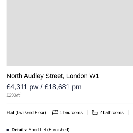
North Audley Street, London W1
£4,311 pw / £18,681 pm
2
£
299
/ft
Flat
(
Lwr Gnd Floor
)
1
bedrooms
2
bathrooms
Details:
Short Let (Furnished)