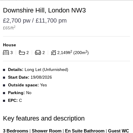
Downshire Hill, London NW3
£2,700 pw / £11,700 pm
2
£
65
/ft
House
2
2
3
2
2
2,149
ft
200
m
Details:
Long Let (Unfurnished)
Start Date:
19/08/2026
Outside space:
Yes
Parking:
No
EPC:
C
Key features and description
3 Bedrooms
|
Shower Room
|
En Suite Bathroom
|
Guest WC