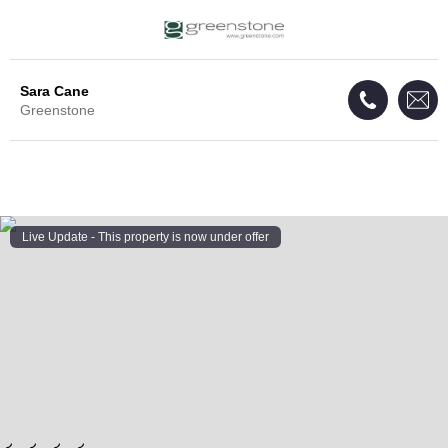
Sara Cane
Greenstone
Live Update - This property
is now under offer