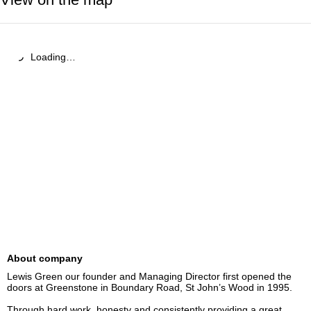
Loading…
About company
Lewis Green our founder and Managing Director first opened the 
doors at Greenstone in Boundary Road, St John’s Wood in 1995.

Through hard work, honesty and consistently providing a great 