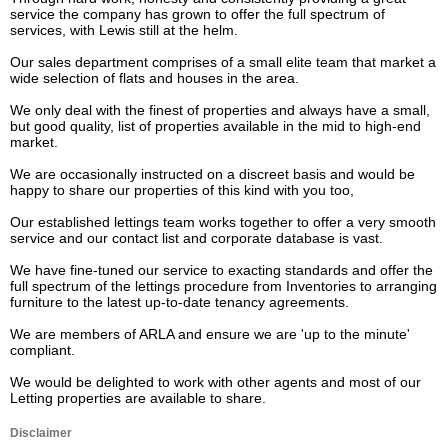
service the company has grown to offer the full spectrum of 
services, with Lewis still at the helm.

Our sales department comprises of a small elite team that market a 
wide selection of flats and houses in the area.

We only deal with the finest of properties and always have a small, 
but good quality, list of properties available in the mid to high-end 
market.

We are occasionally instructed on a discreet basis and would be 
happy to share our properties of this kind with you too,

Our established lettings team works together to offer a very smooth 
service and our contact list and corporate database is vast.

We have fine-tuned our service to exacting standards and offer the 
full spectrum of the lettings procedure from Inventories to arranging 
furniture to the latest up-to-date tenancy agreements. 

We are members of ARLA and ensure we are 'up to the minute' 
compliant.

We would be delighted to work with other agents and most of our 
Letting properties are available to share.
Disclaimer