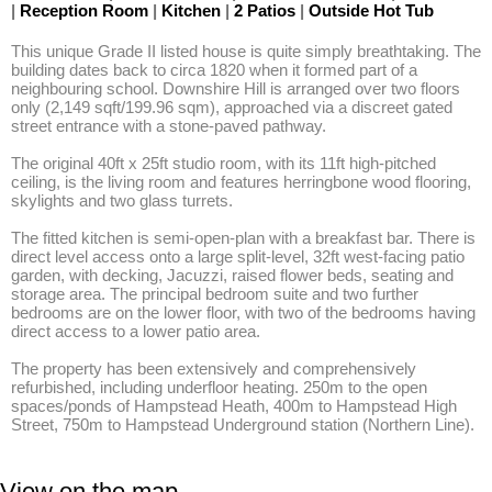
|
Reception Room
|
Kitchen
|
2 Patios
|
Outside Hot Tub
This unique Grade II listed house is quite simply breathtaking. The 
building dates back to circa 1820 when it formed part of a 
neighbouring school. Downshire Hill is arranged over two floors 
only (2,149 sqft/199.96 sqm), approached via a discreet gated 
street entrance with a stone-paved pathway. 

The original 40ft x 25ft studio room, with its 11ft high-pitched 
ceiling, is the living room and features herringbone wood flooring, 
skylights and two glass turrets. 

The fitted kitchen is semi-open-plan with a breakfast bar. There is 
direct level access onto a large split-level, 32ft west-facing patio 
garden, with decking, Jacuzzi, raised flower beds, seating and 
storage area. The principal bedroom suite and two further 
bedrooms are on the lower floor, with two of the bedrooms having 
direct access to a lower patio area. 

The property has been extensively and comprehensively 
refurbished, including underfloor heating. 250m to the open 
spaces/ponds of Hampstead Heath, 400m to Hampstead High 
Street, 750m to Hampstead Underground station (Northern Line).
View on the map