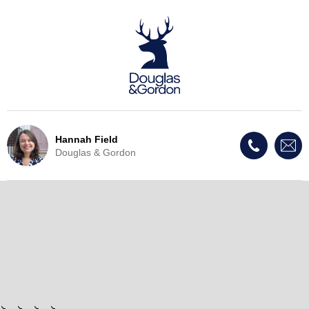
Hannah Field
Douglas & Gordon