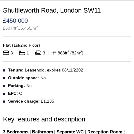
Shuttleworth Road, London SW11
£
450,000
2
2
£
507
/ft
£
5,455
/m
Flat
(
1st/2nd Floor
)
2
2
3
1
3
888
ft
82
m
Tenure:
Leasehold, expires 08/11/2202
Outside space:
No
Parking:
No
EPC:
C
Service charge:
£1,135
Key features and description
3 Bedrooms
|
Bathroom
|
Separate WC
|
Reception Room
|