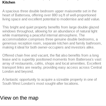
Kitchen
A spacious three double bedroom upper maisonette set in the 
heart of Battersea, offering over 880 sq ft of well-proportioned 
living space and excellent potential to modernise and add value.

This bright and quiet property benefits from large double glazed 
windows throughout, allowing for an abundance of natural light 
while maintaining a peaceful internal atmosphere. The 
accommodation comprises three genuine double bedrooms, a 
generous reception room, separate kitchen and family bathroom, 
making it ideal for both owner-occupiers and investors alike.

Offered chain free and vacant, the flat also benefits from a long 
lease and is superbly positioned moments from Battersea's vast 
array of restaurants, cafés, shops and local amenities. Excellent 
transport links are nearby, providing easy access across Central 
London and beyond.

A fantastic opportunity to acquire a sizeable property in one of 
South West London's most sought-after locations.
View on the map