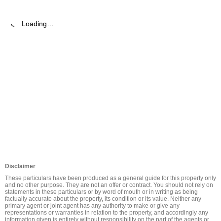
Loading…
Disclaimer
These particulars have been produced as a general guide for this property only 
and no other purpose. They are not an offer or contract. You should not rely on 
statements in these particulars or by word of mouth or in writing as being 
factually accurate about the property, its condition or its value. Neither any 
primary agent or joint agent has any authority to make or give any 
representations or warranties in relation to the property, and accordingly any 
information given is entirely without responsibility on the part of the agents or 