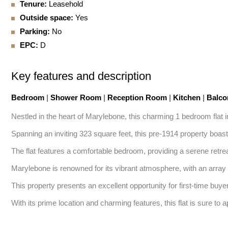
Tenure:
Leasehold
Outside space:
Yes
Parking:
No
EPC:
D
Key features and description
Bedroom
|
Shower Room
|
Reception Room
|
Kitchen
|
Balc
Nestled in the heart of Marylebone, this charming 1 bedroom flat 
Spanning an inviting 323 square feet, this pre-1914 property boasts
The flat features a comfortable bedroom, providing a serene retreat
Marylebone is renowned for its vibrant atmosphere, with an array o
This property presents an excellent opportunity for first-time buyer
With its prime location and charming features, this flat is sure to