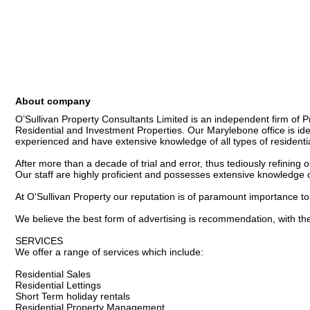
About company
O’Sullivan Property Consultants Limited is an independent firm of P
Residential and Investment Properties. Our Marylebone office is ideall
experienced and have extensive knowledge of all types of residential
After more than a decade of trial and error, thus tediously refining 
Our staff are highly proficient and possesses extensive knowledge of 
At O'Sullivan Property our reputation is of paramount importance to 
We believe the best form of advertising is recommendation, with the m
SERVICES

We offer a range of services which include:

Residential Sales

Residential Lettings

Short Term holiday rentals

Residential Property Management
