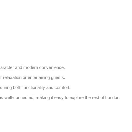
character and modern convenience. 

relaxation or entertaining guests. 

uring both functionality and comfort. 

s well-connected, making it easy to explore the rest of London. 
