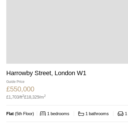
Harrowby Street, London W1
Guide Price
£
550,000
2
2
£
1,703
/ft
£
18,329
/m
Flat
(
5th Floor
)
1
bedrooms
1
bathrooms
1