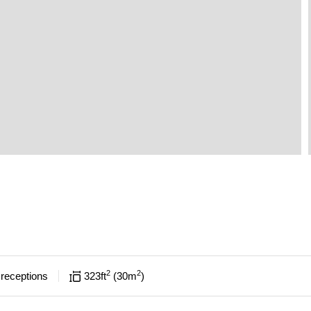
2
2
receptions
323
ft
30
m