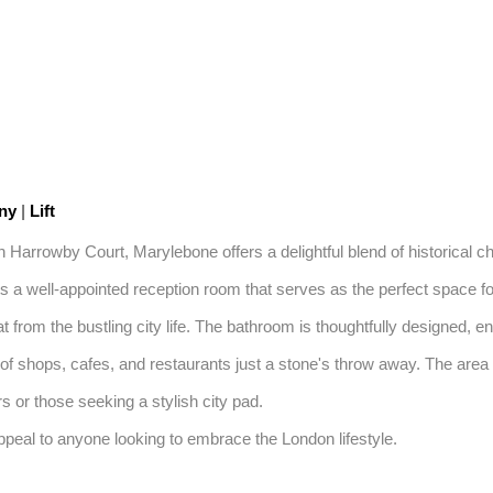
ony
|
Lift
in Harrowby Court, Marylebone offers a delightful blend of historical 
 a well-appointed reception room that serves as the perfect space for 
 from the bustling city life. The bathroom is thoughtfully designed, ens
f shops, cafes, and restaurants just a stone's throw away. The area i
s or those seeking a stylish city pad. 

 appeal to anyone looking to embrace the London lifestyle.