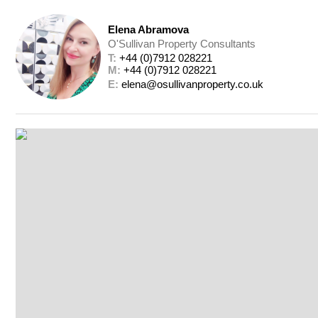
Elena Abramova
O'Sullivan Property Consultants
T: 
+44 (0)7912 028221
M: 
+44 (0)7912 028221
E: 
elena@osullivanproperty.co.uk