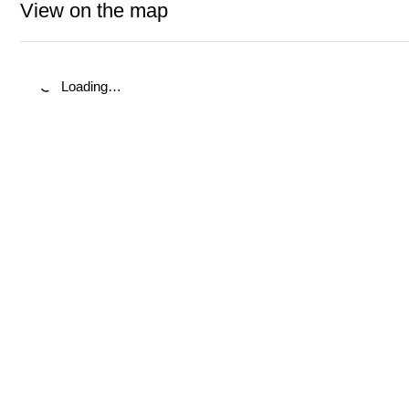
View on the map
Loading…