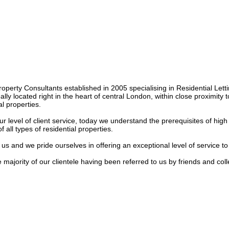
roperty Consultants established in 2005 specialising in Residential Lett
y located right in the heart of central London, within close proximity to 
 properties.

our level of client service, today we understand the prerequisites of hig
all types of residential properties.

us and we pride ourselves in offering an exceptional level of service to
ajority of our clientele having been referred to us by friends and collea