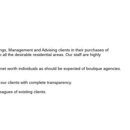
ings, Management and Advising clients in their purchases of 
all the desirable residential areas. Our staff are highly 
h net worth individuals as should be expected of boutique agencies. 
 our clients with complete transparency.

gues of existing clients.
