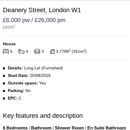
Deanery Street, London W1
£6,000 pw / £26,000 pm
2
£
83
/ft
House
2
2
6
4
3
3,778
ft
351
m
Details:
Long Let (Furnished)
Start Date:
25/08/2026
Outside space:
Yes
Parking:
No
EPC:
C
Key features and description
6 Bedrooms
|
Bathroom
|
Shower Room
|
En Suite Bathroom