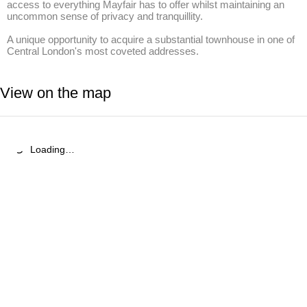
access to everything Mayfair has to offer whilst maintaining an 
uncommon sense of privacy and tranquillity. 

A unique opportunity to acquire a substantial townhouse in one of 
Central London's most coveted addresses.
View on the map
Loading…