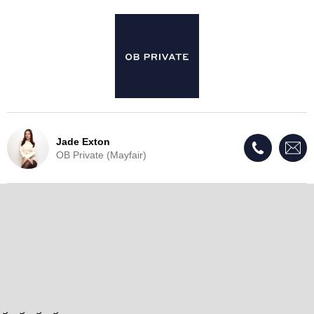
Jade Exton
OB Private (Mayfair)