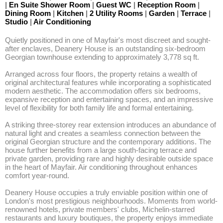
|
En Suite Shower Room
|
Guest WC
|
Reception Room
|
Dining Room
|
Kitchen
|
2 Utility Rooms
|
Garden
|
Terrace
|
Studio
|
Air Conditioning
Quietly positioned in one of Mayfair's most discreet and sought-
after enclaves, Deanery House is an outstanding six-bedroom 
Georgian townhouse extending to approximately 3,778 sq ft. 

Arranged across four floors, the property retains a wealth of 
original architectural features while incorporating a sophisticated 
modern aesthetic. The accommodation offers six bedrooms, 
expansive reception and entertaining spaces, and an impressive 
level of flexibility for both family life and formal entertaining. 

A striking three-storey rear extension introduces an abundance of 
natural light and creates a seamless connection between the 
original Georgian structure and the contemporary additions. The 
house further benefits from a large south-facing terrace and 
private garden, providing rare and highly desirable outside space 
in the heart of Mayfair. Air conditioning throughout enhances 
comfort year-round. 

Deanery House occupies a truly enviable position within one of 
London's most prestigious neighbourhoods. Moments from world-
renowned hotels, private members' clubs, Michelin-starred 
restaurants and luxury boutiques, the property enjoys immediate 