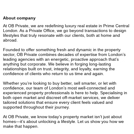
About company
At OB Private, we are redefining luxury real estate in Prime Central 
London. As a Private Office, we go beyond transactions to design 
lifestyles that truly resonate with our clients, both at home and 
abroad.

Founded to offer something fresh and dynamic in the property 
sector, OB Private combines decades of expertise from London’s 
leading agencies with an energetic, proactive approach that’s 
anything but corporate. We believe in forging long-lasting 
relationships built on trust, integrity, and loyalty, earning the 
confidence of clients who return to us time and again.

Whether you’re looking to buy better, sell smarter, or let with 
confidence, our team of London’s most well-connected and 
experienced property professionals is here to help. Specialising in 
both open market and discreet off-market services, we deliver 
tailored solutions that ensure every client feels valued and 
supported throughout their journey.

At OB Private, we know today’s property market isn’t just about 
homes—it’s about unlocking a lifestyle. Let us show you how we 
make that happen.