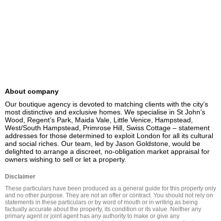
About company
Our boutique agency is devoted to matching clients with the city’s 
most distinctive and exclusive homes. We specialise in St John’s 
Wood, Regent’s Park, Maida Vale, Little Venice, Hampstead, 
West/South Hampstead, Primrose Hill, Swiss Cottage – statement 
addresses for those determined to exploit London for all its cultural 
and social riches. Our team, led by Jason Goldstone, would be 
delighted to arrange a discreet, no-obligation market appraisal for 
owners wishing to sell or let a property.
Disclaimer
These particulars have been produced as a general guide for this property only 
and no other purpose. They are not an offer or contract. You should not rely on 
statements in these particulars or by word of mouth or in writing as being 
factually accurate about the property, its condition or its value. Neither any 
primary agent or joint agent has any authority to make or give any 