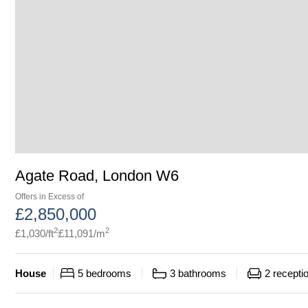
Agate Road, London W6
Offers in Excess of
£
2,850,000
2
2
£
1,030
/ft
£
11,091
/m
House
5
bedrooms
3
bathrooms
2
recepti