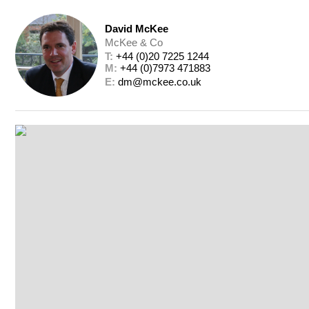
David McKee
McKee & Co
T: 
+44 (0)20 7225 1244
M: 
+44 (0)7973 471883
E: 
dm@mckee.co.uk