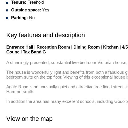
Tenure:
Freehold
Outside space:
Yes
Parking:
No
Key features and description
Entrance Hall
|
Reception Room
|
Dining Room
|
Kitchen
|
4/
Council Tax Band G
A stunningly presented, substantial five bedroom Victorian house, w
The house is wonderfully light and benefits from both a fabulous
bedroom suite on the top floor. Viewing of this exceptional house 
Agate Road is an unusually quiet and attractive tree-lined street, 
Hammersmith. 

In addition the area has many excellent schools, including Godolp
View on the map