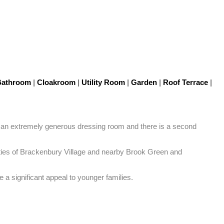
athroom
|
Cloakroom
|
Utility Room
|
Garden
|
Roof Terrace
|
s an extremely generous dressing room and there is a second 
ilities of Brackenbury Village and nearby Brook Green and 
a significant appeal to younger families.