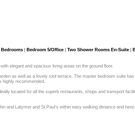
5 Bedrooms
|
Bedroom 5/Office
|
Two Shower Rooms En-Suite
|
B
ith elegant and spacious living areas on the ground floor. 

 garden as well as a lovely roof terrace. The master bedroom suite ha
is highly recommended. 

ideally located for all the superb restaurants, shops and transport fac
hin and Latymer and St Paul's within easy walking distance and hence 