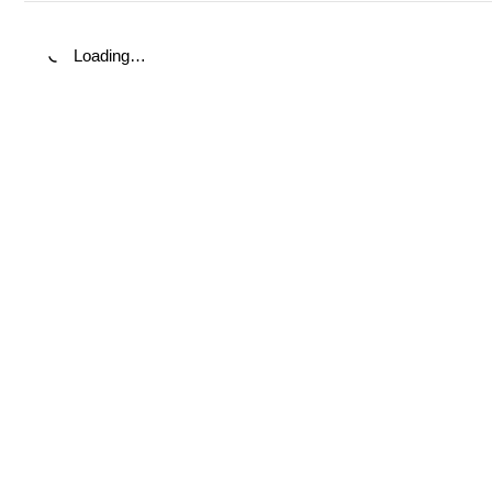
Loading…