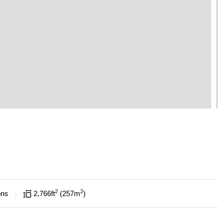
2
2
ons
2,766
ft
257
m