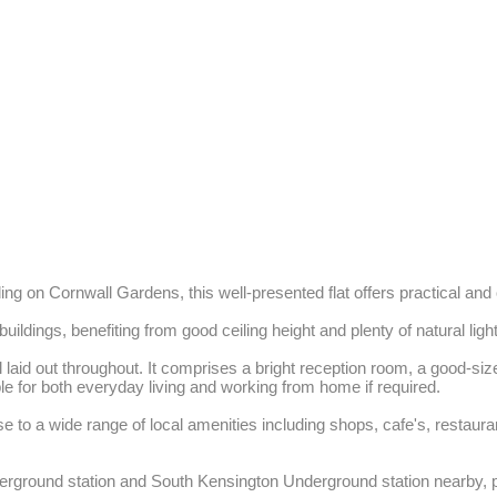
lding on Cornwall Gardens, this well-presented flat offers practical and 
uildings, benefiting from good ceiling height and plenty of natural light.
aid out throughout. It comprises a bright reception room, a good-sized d
 for both everyday living and working from home if required. 

se to a wide range of local amenities including shops, cafe's, resta
ground station and South Kensington Underground station nearby, prov