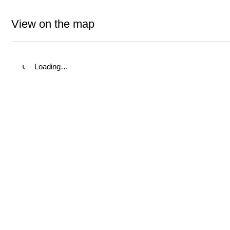
View on the map
Loading…