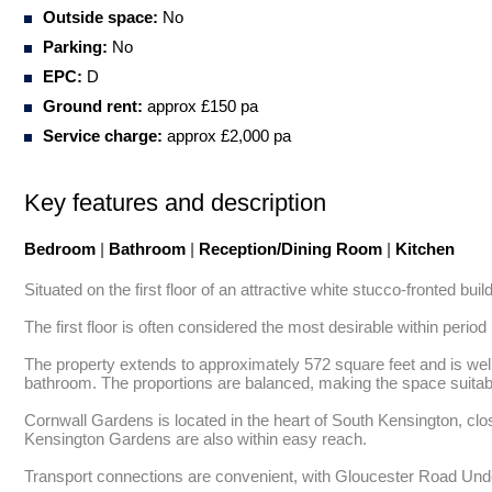
Outside space:
No
Parking:
No
EPC:
D
Ground rent:
approx £150 pa
Service charge:
approx £2,000 pa
Key features and description
Bedroom
|
Bathroom
|
Reception/Dining Room
|
Kitchen
Situated on the first floor of an attractive white stucco-fronted bui
The first floor is often considered the most desirable within period b
The property extends to approximately 572 square feet and is well l
bathroom. The proportions are balanced, making the space suitable
Cornwall Gardens is located in the heart of South Kensington, clo
Kensington Gardens are also within easy reach. 

Transport connections are convenient, with Gloucester Road Under