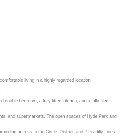
comfortable living in a highly regarded location. 

 

ouble bedroom, a fully fitted kitchen, and a fully tiled 
urants, and supermarkets. The open spaces of Hyde Park and 
iding access to the Circle, District, and Piccadilly Lines.