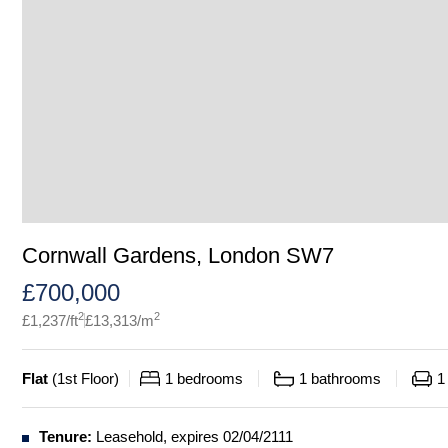
Cornwall Gardens, London SW7
£
700,000
2
2
£
1,237
/ft
£
13,313
/m
Flat
(
1st Floor
)
1
bedrooms
1
bathrooms
1
Tenure:
Leasehold, expires 02/04/2111