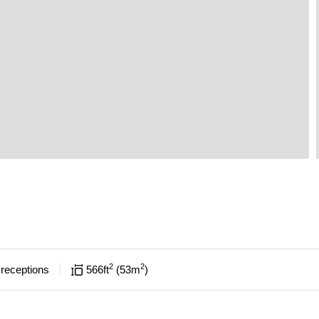
2
2
receptions
566
ft
53
m