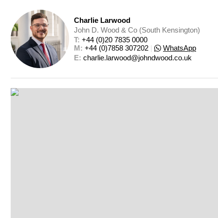
Charlie Larwood
John D. Wood & Co (South Kensington)
T: 
+44 (0)20 7835 0000
M: 
+44 (0)7858 307202
|
WhatsApp
E: 
charlie.larwood@johndwood.co.uk