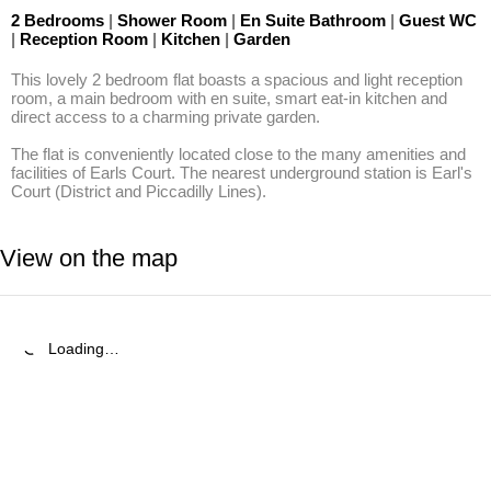
2 Bedrooms
|
Shower Room
|
En Suite Bathroom
|
Guest WC
|
Reception Room
|
Kitchen
|
Garden
This lovely 2 bedroom flat boasts a spacious and light reception 
room, a main bedroom with en suite, smart eat-in kitchen and 
direct access to a charming private garden.

The flat is conveniently located close to the many amenities and 
facilities of Earls Court. The nearest underground station is Earl's 
Court (District and Piccadilly Lines).
View on the map
Loading…