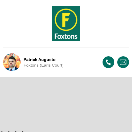
Patrick Augusto
Foxtons (Earls Court)
Live Update - This property
is now under offer