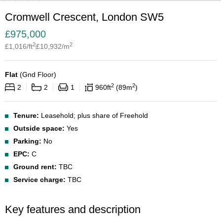
Cromwell Crescent, London SW5
£
975,000
2
2
£
1,016
/ft
£
10,932
/m
Flat
(
Gnd Floor
)
2
2
2
2
1
960
ft
89
m
Tenure:
Leasehold; plus share of Freehold
Outside space:
Yes
Parking:
No
EPC:
C
Ground rent:
TBC
Service charge:
TBC
Key features and description