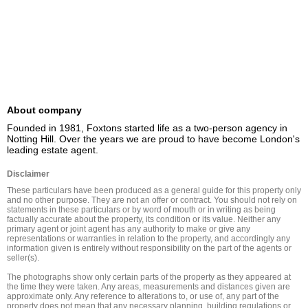
About company
Founded in 1981, Foxtons started life as a two-person agency in 
Notting Hill. Over the years we are proud to have become London's 
leading estate agent.
Disclaimer
These particulars have been produced as a general guide for this property only 
and no other purpose. They are not an offer or contract. You should not rely on 
statements in these particulars or by word of mouth or in writing as being 
factually accurate about the property, its condition or its value. Neither any 
primary agent or joint agent has any authority to make or give any 
representations or warranties in relation to the property, and accordingly any 
information given is entirely without responsibility on the part of the agents or 
seller(s).

The photographs show only certain parts of the property as they appeared at 
the time they were taken. Any areas, measurements and distances given are 
approximate only. Any reference to alterations to, or use of, any part of the 
property does not mean that any necessary planning, building regulations or 