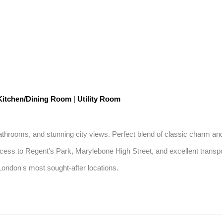
itchen/Dining Room
|
Utility Room
athrooms, and stunning city views. Perfect blend of classic charm an
ccess to Regent's Park, Marylebone High Street, and excellent transport
 London's most sought-after locations.