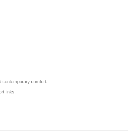
d contemporary comfort.

 links. 
