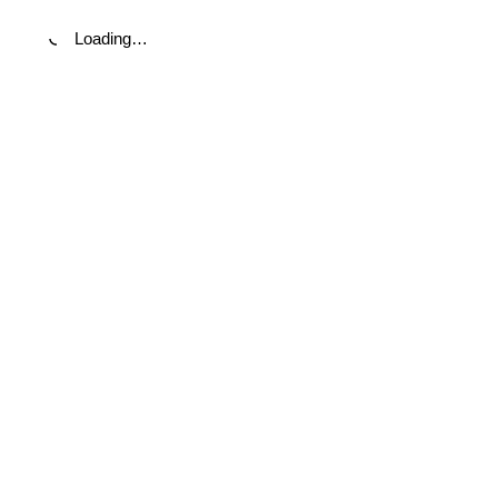
Loading…