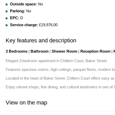
Outside space:
No
Parking:
No
EPC:
D
Service charge:
£19,976.00
Key features and description
3 Bedrooms
|
Bathroom
|
Shower Room
|
Reception Room
|
K
Elegant 3-bedroom apartment in Chiltern Court, Baker Street. 

Features spacious rooms, high ceilings, parquet floors, modern b
Located in the heart of Baker Street, Chiltern Court offers easy a
Enjoy vibrant shops, fine dining, and cultural landmarks in one of
View on the map