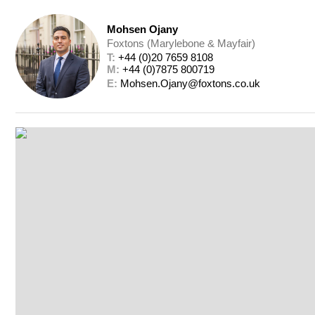
Mohsen Ojany
Foxtons (Marylebone & Mayfair)
T: 
+44 (0)20 7659 8108
M: 
+44 (0)7875 800719
E: 
Mohsen.Ojany@foxtons.co.uk