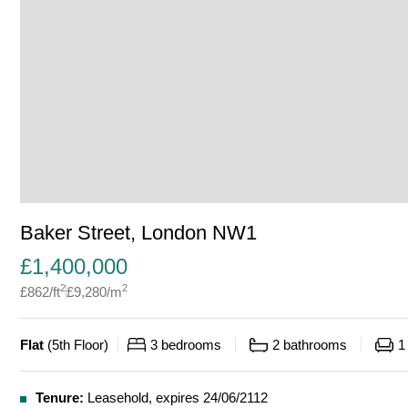
Baker Street, London NW1
£
1,400,000
2
2
£
862
/ft
£
9,280
/m
Flat
(
5th Floor
)
3
bedrooms
2
bathrooms
1
Tenure:
Leasehold, expires 24/06/2112