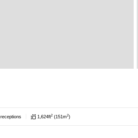
2
2
receptions
1,624
ft
151
m