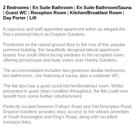
2 Bedrooms
|
En Suite Bathroom
|
En Suite Bathroom/Sauna
|
Guest WC
|
Reception Room
|
Kitchen/Breakfast Room
|
Day Porter
|
Lift
A spacious and well-appointed apartment within an elegant Art-
Deco portered block on Drayton Gardens.

Positioned on the raised ground floor to the rear of this popular 
portered building, this beautifully designed lateral apartment 
boasts four south West-facing windows to the reception room, 
offering picturesque and leafy views over Harley Gardens.

The accommodation includes two generous double bedrooms, 
two bathrooms, one featuring a sauna, plus a separate WC.

The flat also has a good sized kitchen/breakfast room. Whilst 
presented in good clean condition throughout, the flat could now 
benefit from some further refurbishment.

Perfectly located between Fulham Road and Old Brompton Road, 
Drayton Gardens provides easy access to the vibrant amenities 
of South Kensington and King's Road, along with excellent 
transport links.