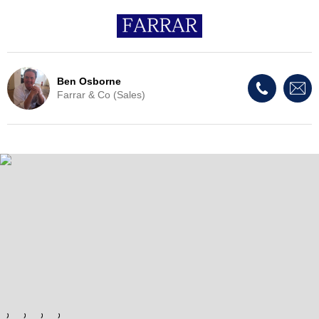
Ben Osborne
Farrar & Co (Sales)