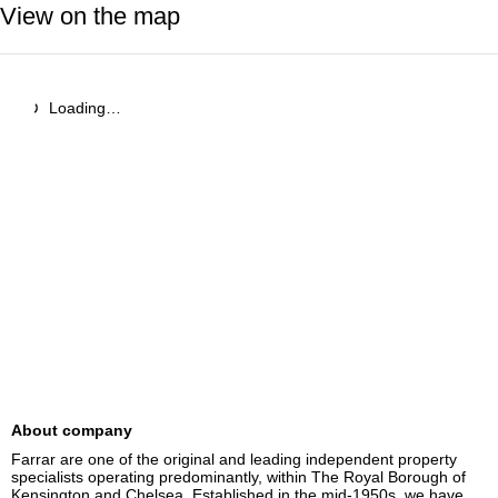
View on the map
Loading…
About company
Farrar are one of the original and leading independent property 
specialists operating predominantly, within The Royal Borough of 
Kensington and Chelsea. Established in the mid-1950s, we have 