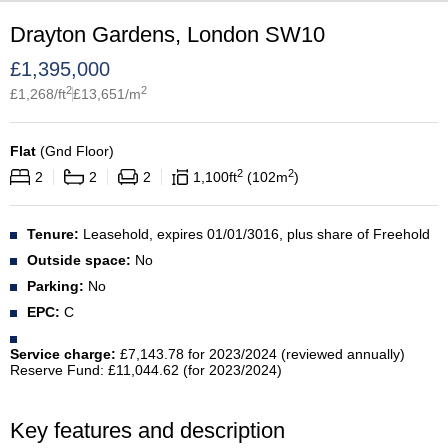
Drayton Gardens, London SW10
£
1,395,000
2
2
£
1,268
/ft
£
13,651
/m
Flat
(
Gnd Floor
)
2
2
2
2
2
1,100
ft
102
m
Tenure:
Leasehold, expires 01/01/3016, plus share of Freehold
Outside space:
No
Parking:
No
EPC:
C
Service charge:
£7,143.78 for 2023/2024 (reviewed annually)
Reserve Fund: £11,044.62 (for 2023/2024)
Key features and description