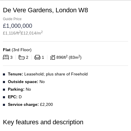
De Vere Gardens, London W8
Guide Price
£
1,000,000
2
2
£
1,116
/ft
£
12,014
/m
Flat
(
3rd Floor
)
2
2
3
2
1
896
ft
83
m
Tenure:
Leasehold; plus share of Freehold
Outside space:
No
Parking:
No
EPC:
D
Service charge:
£2,200
Key features and description