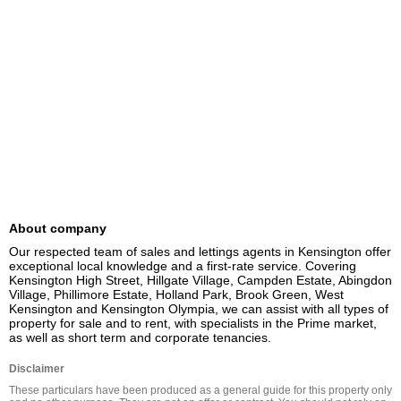
About company
Our respected team of sales and lettings agents in Kensington offer 
exceptional local knowledge and a first-rate service. Covering 
Kensington High Street, Hillgate Village, Campden Estate, Abingdon 
Village, Phillimore Estate, Holland Park, Brook Green, West 
Kensington and Kensington Olympia, we can assist with all types of 
property for sale and to rent, with specialists in the Prime market, 
as well as short term and corporate tenancies.
Disclaimer
These particulars have been produced as a general guide for this property only 