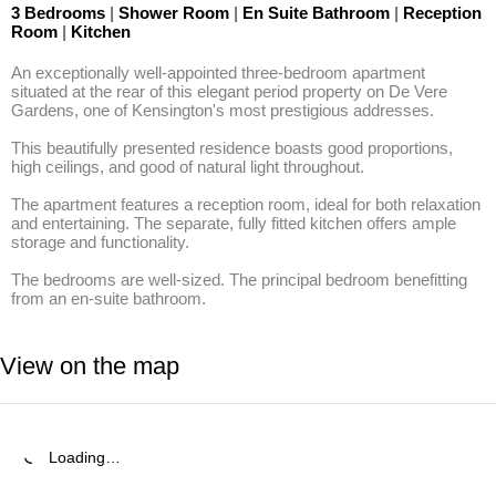
3 Bedrooms
|
Shower Room
|
En Suite Bathroom
|
Reception
Room
|
Kitchen
An exceptionally well-appointed three-bedroom apartment 
situated at the rear of this elegant period property on De Vere 
Gardens, one of Kensington's most prestigious addresses. 

This beautifully presented residence boasts good proportions, 
high ceilings, and good of natural light throughout. 

The apartment features a reception room, ideal for both relaxation 
and entertaining. The separate, fully fitted kitchen offers ample 
storage and functionality. 

The bedrooms are well-sized. The principal bedroom benefitting 
from an en-suite bathroom.
View on the map
Loading…