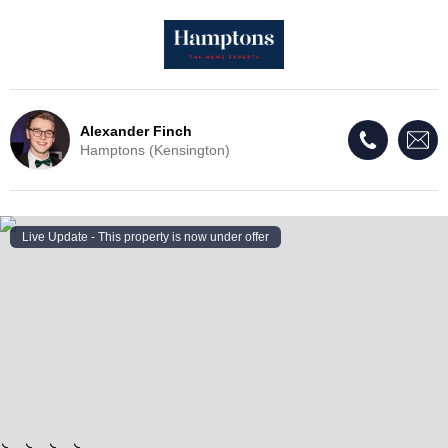
Alexander Finch
Hamptons (Kensington)
Live Update - This property
is now under offer