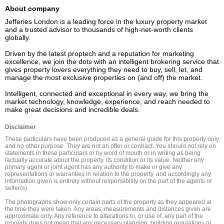
About company
Jefferies London is a leading force in the luxury property market 
and a trusted advisor to thousands of high-net-worth clients 
globally.  

Driven by the latest proptech and a reputation for marketing 
excellence, we join the dots with an intelligent brokering service that 
gives property lovers everything they need to buy, sell, let, and 
manage the most exclusive properties on (and off) the market. 

Intelligent, connected and exceptional in every way, we bring the 
market technology, knowledge, experience, and reach needed to 
Disclaimer
These particulars have been produced as a general guide for this property only 
and no other purpose. They are not an offer or contract. You should not rely on 
statements in these particulars or by word of mouth or in writing as being 
factually accurate about the property, its condition or its value. Neither any 
primary agent or joint agent has any authority to make or give any 
representations or warranties in relation to the property, and accordingly any 
information given is entirely without responsibility on the part of the agents or 
seller(s).

The photographs show only certain parts of the property as they appeared at 
the time they were taken. Any areas, measurements and distances given are 
approximate only. Any reference to alterations to, or use of, any part of the 
property does not mean that any necessary planning, building regulations or 