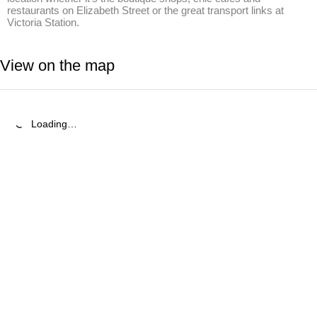
restaurants on Elizabeth Street or the great transport links at 
Victoria Station.
View on the map
Loading…