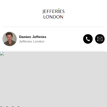
Damien Jefferies
Jefferies London