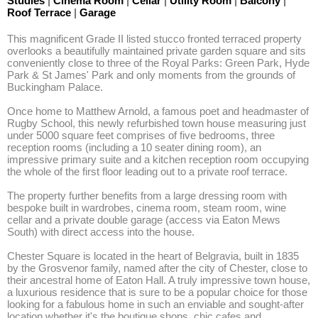
Studies
|
Cinema Room
|
Cellar
|
Utility Room
|
Balcony
|
Roof Terrace
|
Garage
This magnificent Grade II listed stucco fronted terraced property 
overlooks a beautifully maintained private garden square and sits 
conveniently close to three of the Royal Parks: Green Park, Hyde 
Park & St James' Park and only moments from the grounds of 
Buckingham Palace.

Once home to Matthew Arnold, a famous poet and headmaster of 
Rugby School, this newly refurbished town house measuring just 
under 5000 square feet comprises of five bedrooms, three 
reception rooms (including a 10 seater dining room), an 
impressive primary suite and a kitchen reception room occupying 
the whole of the first floor leading out to a private roof terrace.

The property further benefits from a large dressing room with 
bespoke built in wardrobes, cinema room, steam room, wine 
cellar and a private double garage (access via Eaton Mews 
South) with direct access into the house.

Chester Square is located in the heart of Belgravia, built in 1835 
by the Grosvenor family, named after the city of Chester, close to 
their ancestral home of Eaton Hall. A truly impressive town house, 
a luxurious residence that is sure to be a popular choice for those 
looking for a fabulous home in such an enviable and sought-after 
location whether it's the boutique shops, chic cafes and 