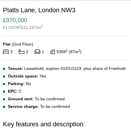
Platts Lane, London NW3
£
970,000
2
2
£
1,037
/ft
£
11,167
/m
Flat
(
Gnd Floor
)
2
2
3
2
1
935
ft
87
m
Tenure:
Leasehold, expires 01/01/2119, plus share of Freehold
Outside space:
Yes
Parking:
No
EPC:
C
Ground rent:
To be confirmed
Service charge:
To be confirmed
Key features and description