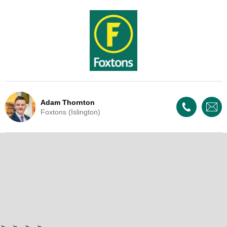
Adam Thornton
Foxtons (Islington)