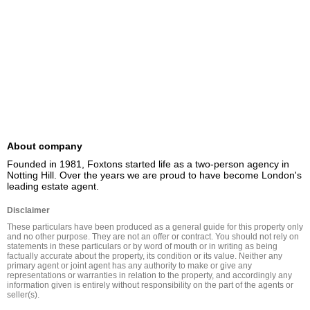
About company
Founded in 1981, Foxtons started life as a two-person agency in 
Notting Hill. Over the years we are proud to have become London's 
leading estate agent.
Disclaimer
These particulars have been produced as a general guide for this property only 
and no other purpose. They are not an offer or contract. You should not rely on 
statements in these particulars or by word of mouth or in writing as being 
factually accurate about the property, its condition or its value. Neither any 
primary agent or joint agent has any authority to make or give any 
representations or warranties in relation to the property, and accordingly any 
information given is entirely without responsibility on the part of the agents or 
seller(s).
