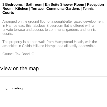
3 Bedrooms
|
Bathroom
|
En Suite Shower Room
|
Reception
Room
|
Kitchen
|
Terrace
|
Communal Gardens
|
Tennis
Courts
Arranged on the ground floor of a sought-after gated development 
in Hampstead, this fabulous 3 bedroom flat is offered with a 
private terrace and access to communal gardens and tennis 
courts.

The property is a short walk from Hampstead Heath, with the 
amenities in Childs Hill and Hampstead all easily accessible.

Council Tax Band: G.
View on the map
Loading…