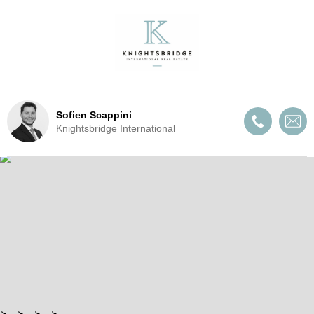
Sofien Scappini
Knightsbridge International