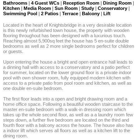
Bathrooms
|
4 Guest WCs
|
Reception Room
|
Dining Room
|
Kitchen
|
Media Room
|
Sun Room
|
Study
|
Conservatory
|
Swimming Pool
|
2 Patios
|
Terrace
|
Balcony
|
Lift
Located in the heart of Knightsbridge in a very desirable location 
is this newly refurbished town house, the property with wooden 
flooring throughout has been designed with a luxurious touch. 
Reaching almost 5,900sq feet the house has 5 en-suite double 
bedrooms as well as 2 more single bedrooms perfect for children 
or guests.

Upon entering the house a bright and open entrance hall leads to 
a dinning hall with access to a conservatory and a patio perfect 
for summer, located on the lower ground floor is a private indoor 
pool with own shower room, fully equipped modern kitchen with 
access to a private patio from pool room and kitchen, as well as 
one double en-suite bedroom. 

The first floor leads into a open and bright drawing room and a 
home office space. Following a beautiful wooden staircase to the 
master en-suite bedroom with a walk-in dressing room which 
takes up the whole second floor, as well as a a laundry room few 
steps down, a further five bedroom are located on the third and 
fourth floor with a balcony across the house. The house also has 
a indoor lift which serves all floors as well as a kitchen lift to the 
dining room. 
