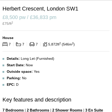
Herbert Crescent, London SW1
£8,500 pw / £36,833 pm
2
£
75
/ft
House
2
2
7
7
7
5,872
ft
546
m
Details:
Long Let (Furnished)
Start Date:
Now
Outside space:
Yes
Parking:
No
EPC:
D
Key features and description
7 Bedrooms
|
2 Bathrooms
|
2 Shower Rooms
|
3 En Suite