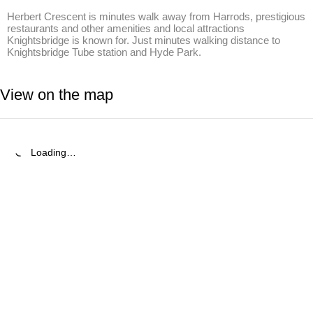
Herbert Crescent is minutes walk away from Harrods, prestigious 
restaurants and other amenities and local attractions 
Knightsbridge is known for. Just minutes walking distance to 
Knightsbridge Tube station and Hyde Park.
View on the map
Loading…