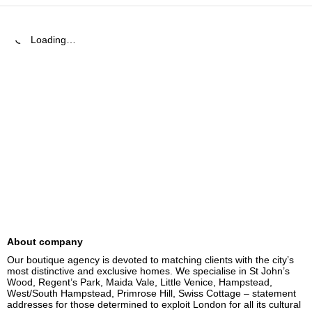
Loading…
About company
Our boutique agency is devoted to matching clients with the city’s 
most distinctive and exclusive homes. We specialise in St John’s 
Wood, Regent’s Park, Maida Vale, Little Venice, Hampstead, 
West/South Hampstead, Primrose Hill, Swiss Cottage – statement 
addresses for those determined to exploit London for all its cultural 