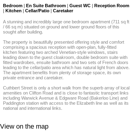
Bedroom
|
En Suite Bathroom
|
Guest WC
|
Reception Room
|
Kitchen
|
Cellar/Patio
|
Caretaker
A stunning and incredibly large one bedroom apartment (711 sq ft 
/ 66 sq m) situated on ground and lower ground floors of this 
sought after building. 

The property is beautifully presented offering style and comfort 
comprising a spacious reception with open-plan, fully-fitted 
kitchen featuring two arched Venetian-style windows, stairs 
leading down to the guest cloakroom, double bedroom suite with 
fitted wardrobes, ensuite bathroom and two sets of French doors 
leading to the cellar/patio area which has natural light from above. 
The apartment benefits from plenty of storage space, its own 
private entrance and caretaker. 

Cuthbert Street is only a short walk from the superb array of local 
amenities on Clifton Road and is close to fantastic transport links 
including Warwick Avenue & Edgware Road (Bakerloo Line) and 
Paddington station with access to the Elizabeth line as well as its 
national and international links.
View on the map