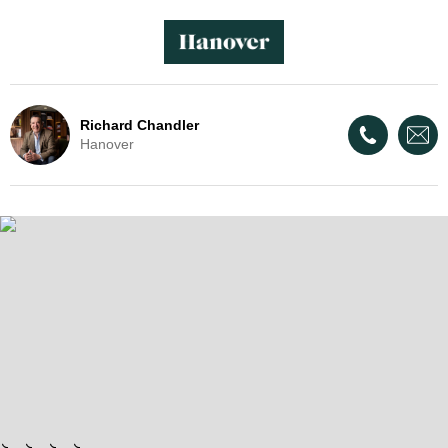
Richard Chandler
Hanover