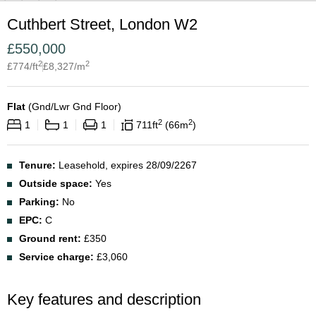
Cuthbert Street, London W2
£
550,000
2
2
£
774
/ft
£
8,327
/m
Flat
(
Gnd/Lwr Gnd Floor
)
2
2
1
1
1
711
ft
66
m
Tenure:
Leasehold, expires 28/09/2267
Outside space:
Yes
Parking:
No
EPC:
C
Ground rent:
£350
Service charge:
£3,060
Key features and description