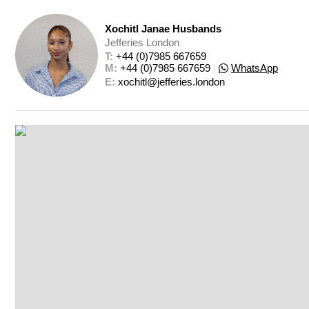
Xochitl Janae Husbands
Jefferies London
T: 
+44 (0)7985 667659
M: 
+44 (0)7985 667659
|
WhatsApp
E: 
xochitl@jefferies.london