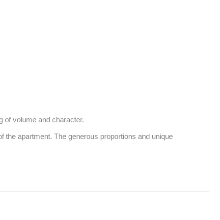
g of volume and character. 

of the apartment. The generous proportions and unique 