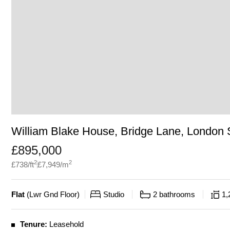
William Blake House, Bridge Lane, London
£
895,000
2
2
£
738
/ft
£
7,949
/m
Flat
(
Lwr Gnd Floor
)
Studio
2
bathrooms
1,
Tenure:
Leasehold