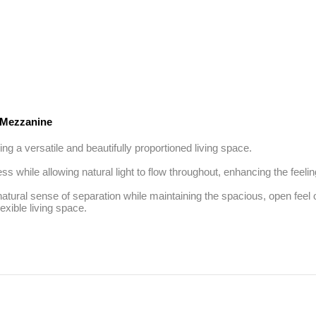
Mezzanine
g a versatile and beautifully proportioned living space. 

s while allowing natural light to flow throughout, enhancing the feelin
atural sense of separation while maintaining the spacious, open feel 
lexible living space.