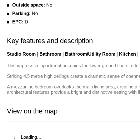
Outside space:
No
Parking:
No
EPC:
D
Key features and description
Studio Room
|
Bathroom
|
Bathroom/Utility Room
|
Kitchen
|
This impressive apartment occupies the lower ground floors, offerin
Striking 4.5 metre high ceilings create a dramatic sense of opennes
A mezzanine bedroom overlooks the main living area, creating a n
architectural features provide a bright and distinctive setting with f
View on the map
Loading…