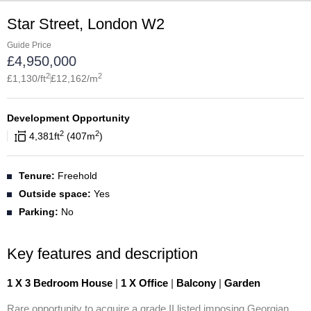
Star Street, London W2
Guide Price
£
4,950,000
2
2
£
1,130
/ft
£
12,162
/m
Development Opportunity
2
2
4,381
ft
407
m
Tenure:
Freehold
Outside space:
Yes
Parking:
No
Key features and description
1 X 3 Bedroom House
|
1 X Office
|
Balcony
|
Garden
Rare opportunity to acquire a grade II listed imposing Georgian 