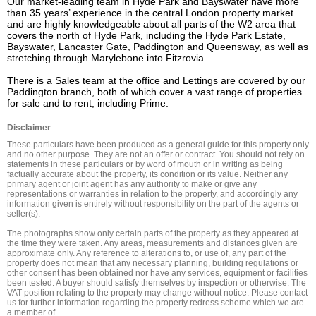
Our market-leading team in Hyde Park and Bayswater have more 
than 35 years’ experience in the central London property market 
and are highly knowledgeable about all parts of the W2 area that 
covers the north of Hyde Park, including the Hyde Park Estate, 
Bayswater, Lancaster Gate, Paddington and Queensway, as well as 
stretching through Marylebone into Fitzrovia.

There is a Sales team at the office and Lettings are covered by our 
Paddington branch, both of which cover a vast range of properties 
for sale and to rent, including Prime.
Disclaimer
These particulars have been produced as a general guide for this property only 
and no other purpose. They are not an offer or contract. You should not rely on 
statements in these particulars or by word of mouth or in writing as being 
factually accurate about the property, its condition or its value. Neither any 
primary agent or joint agent has any authority to make or give any 
representations or warranties in relation to the property, and accordingly any 
information given is entirely without responsibility on the part of the agents or 
seller(s).

The photographs show only certain parts of the property as they appeared at 
the time they were taken. Any areas, measurements and distances given are 
approximate only. Any reference to alterations to, or use of, any part of the 
property does not mean that any necessary planning, building regulations or 
other consent has been obtained nor have any services, equipment or facilities 
been tested. A buyer should satisfy themselves by inspection or otherwise. The 
VAT position relating to the property may change without notice. Please contact 
us for further information regarding the property redress scheme which we are 
a member of.