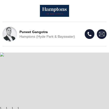
Puneet Gangotra
Hamptons (Hyde Park & Bayswater)