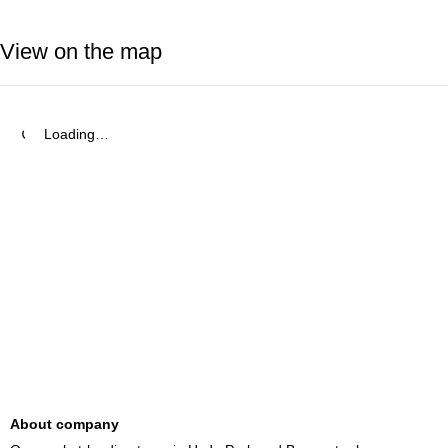
View on the map
Loading…
About company