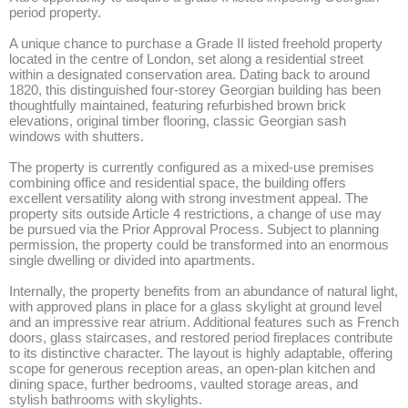
period property.

A unique chance to purchase a Grade II listed freehold property 
located in the centre of London, set along a residential street 
within a designated conservation area. Dating back to around 
1820, this distinguished four-storey Georgian building has been 
thoughtfully maintained, featuring refurbished brown brick 
elevations, original timber flooring, classic Georgian sash 
windows with shutters. 

The property is currently configured as a mixed-use premises 
combining office and residential space, the building offers 
excellent versatility along with strong investment appeal. The 
property sits outside Article 4 restrictions, a change of use may 
be pursued via the Prior Approval Process. Subject to planning 
permission, the property could be transformed into an enormous 
single dwelling or divided into apartments. 

Internally, the property benefits from an abundance of natural light, 
with approved plans in place for a glass skylight at ground level 
and an impressive rear atrium. Additional features such as French 
doors, glass staircases, and restored period fireplaces contribute 
to its distinctive character. The layout is highly adaptable, offering 
scope for generous reception areas, an open-plan kitchen and 
dining space, further bedrooms, vaulted storage areas, and 
stylish bathrooms with skylights.