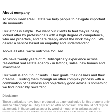
About company
At Simon Deen Real Estate we help people to navigate important 
life moments. 

Our ethos is simple.  We want our clients to feel they’re being 
looked after by professionals with a high degree of competence, 
who are proactive, and care deeply about the work they do.  We 
deliver a service based on empathy and understanding.

Above all else, we’re outcome focused.

We have twenty years of multidisciplinary experience across 
residential real estate agency - in lettings, sales, new homes and 
investment.

Our work is about our clients.  Their goals, their desires and their 
dreams.  Guiding them through an often complex process with a 
combination of calmness and objectively good advice is something 
we find incredibly rewarding.
Disclaimer
These particulars have been produced as a general guide for this property only 
and no other purpose. They are not an offer or contract. You should not rely on 
statements in these particulars or by word of mouth or in writing as being 