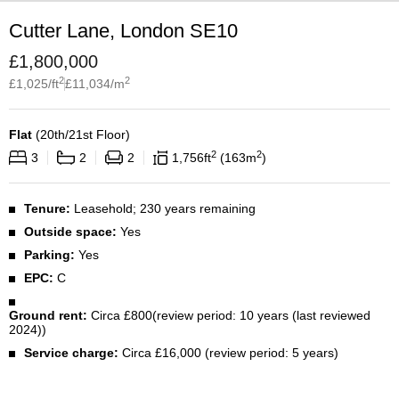
Cutter Lane, London SE10
£
1,800,000
2
2
£
1,025
/ft
£
11,034
/m
Flat
(
20th/21st Floor
)
2
2
3
2
2
1,756
ft
163
m
Tenure:
Leasehold; 230 years remaining
Outside space:
Yes
Parking:
Yes
EPC:
C
Ground rent:
Circa £800(review period: 10 years (last reviewed
2024))
Service charge:
Circa £16,000 (review period: 5 years)