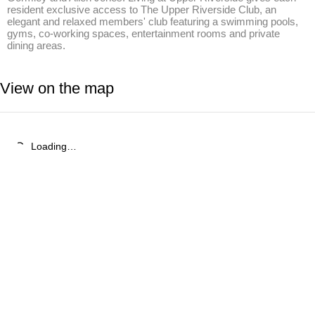
resident exclusive access to The Upper Riverside Club, an 
elegant and relaxed members' club featuring a swimming pools, 
gyms, co-working spaces, entertainment rooms and private 
dining areas.
View on the map
Loading…