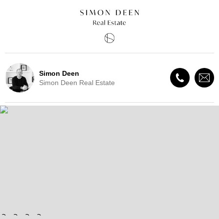
Simon Deen
Simon Deen Real Estate