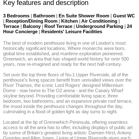
Key features and description
3 Bedrooms
|
Bathroom
|
En Suite Shower Room
|
Guest WC
|
Reception/Dining Room
|
Kitchen
|
Air Conditioning
|
Terrace
|
Balcony
|
Roof Terrace
|
Underground Parking
|
24
Hour Concierge
|
Residents' Leisure Facilities
The best of modern penthouse living in one of London's most 
historically significant locations. Where monarchs were born, 
global time established, and maritime exploration pioneered. 
Greenwich, an area that has shaped world history for over 500 
years, now re-imagined and ready for the next half-century.

Set over the top three floors of No.1 Upper Riverside, all of the 
penthouse's living spaces benefit from unrivalled views over the 
River Thames, the iconic Lord Rogers' designed Millennium 
Dome - now home to The O2 arena - and the Canary Wharf 
skyline beyond. Providing comfortable living space, three 
bedroom, two bathrooms, and an expansive private roof terrace, 
the mood inside the penthouse changes throughout the day, 
culminating in a flood of golden light as day turns to night. 

Located at the tip of Grennwhich Peninsula, offering seamless 
access to all the area has to offer, including displays of public art 
by some of Britain's greatest living artists: Damien Hirst, Antony 
Gormley and Allen Jones. Living at Upper Riverside gives each 