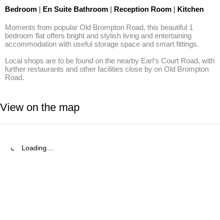
Bedroom
|
En Suite Bathroom
|
Reception Room
|
Kitchen
Moments from popular Old Brompton Road, this beautiful 1 
bedroom flat offers bright and stylish living and entertaining 
accommodation with useful storage space and smart fittings.

Local shops are to be found on the nearby Earl's Court Road, with 
further restaurants and other facilities close by on Old Brompton 
Road.
View on the map
Loading…