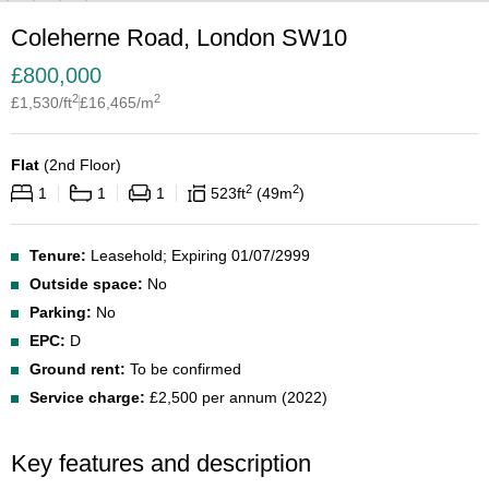
Coleherne Road, London SW10
£
800,000
2
2
£
1,530
/ft
£
16,465
/m
Flat
(
2nd Floor
)
2
2
1
1
1
523
ft
49
m
Tenure:
Leasehold; Expiring 01/07/2999
Outside space:
No
Parking:
No
EPC:
D
Ground rent:
To be confirmed
Service charge:
£2,500 per annum (2022)
Key features and description