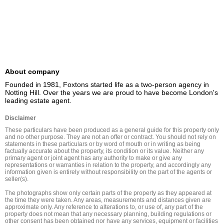
About company
Founded in 1981, Foxtons started life as a two-person agency in 
Notting Hill. Over the years we are proud to have become London's 
leading estate agent.
Disclaimer
These particulars have been produced as a general guide for this property only 
and no other purpose. They are not an offer or contract. You should not rely on 
statements in these particulars or by word of mouth or in writing as being 
factually accurate about the property, its condition or its value. Neither any 
primary agent or joint agent has any authority to make or give any 
representations or warranties in relation to the property, and accordingly any 
information given is entirely without responsibility on the part of the agents or 
seller(s).

The photographs show only certain parts of the property as they appeared at 
the time they were taken. Any areas, measurements and distances given are 
approximate only. Any reference to alterations to, or use of, any part of the 
property does not mean that any necessary planning, building regulations or 
other consent has been obtained nor have any services, equipment or facilities 