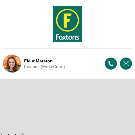
Fleur Marston
Foxtons (Earls Court)
Live Update - This property
has now been withdrawn