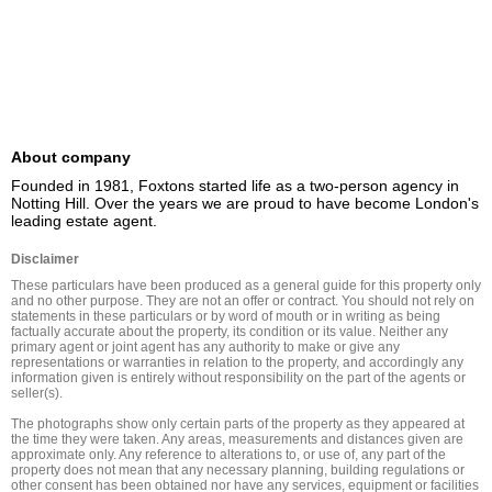
About company
Founded in 1981, Foxtons started life as a two-person agency in 
Notting Hill. Over the years we are proud to have become London's 
leading estate agent.
Disclaimer
These particulars have been produced as a general guide for this property only 
and no other purpose. They are not an offer or contract. You should not rely on 
statements in these particulars or by word of mouth or in writing as being 
factually accurate about the property, its condition or its value. Neither any 
primary agent or joint agent has any authority to make or give any 
representations or warranties in relation to the property, and accordingly any 
information given is entirely without responsibility on the part of the agents or 
seller(s).

The photographs show only certain parts of the property as they appeared at 
the time they were taken. Any areas, measurements and distances given are 
approximate only. Any reference to alterations to, or use of, any part of the 
property does not mean that any necessary planning, building regulations or 
other consent has been obtained nor have any services, equipment or facilities 