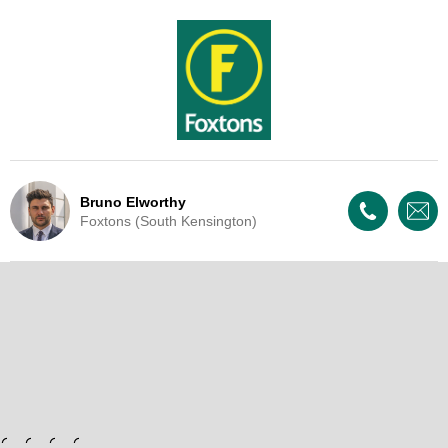
Bruno Elworthy
Foxtons (South Kensington)