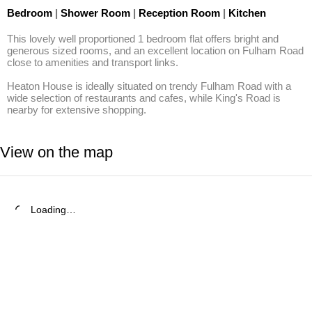
Bedroom
|
Shower Room
|
Reception Room
|
Kitchen
This lovely well proportioned 1 bedroom flat offers bright and 
generous sized rooms, and an excellent location on Fulham Road 
close to amenities and transport links.

Heaton House is ideally situated on trendy Fulham Road with a 
wide selection of restaurants and cafes, while King's Road is 
nearby for extensive shopping.
View on the map
Loading…