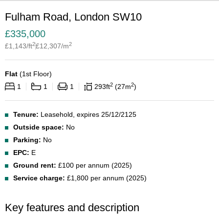
Fulham Road, London SW10
£
335,000
2
2
£
1,143
/ft
£
12,307
/m
Flat
(
1st Floor
)
2
2
1
1
1
293
ft
27
m
Tenure:
Leasehold, expires 25/12/2125
Outside space:
No
Parking:
No
EPC:
E
Ground rent:
£100 per annum (2025)
Service charge:
£1,800 per annum (2025)
Key features and description